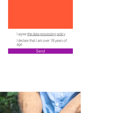
I agree
the data processing policy
I declare that I am over 18 years of
age
Send