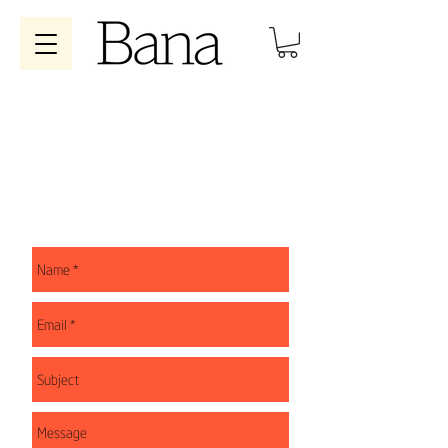
WRITE US
You can write to us at
contacto@cafebanna.com
or
fill out the form and we will respond as soon as
possible.