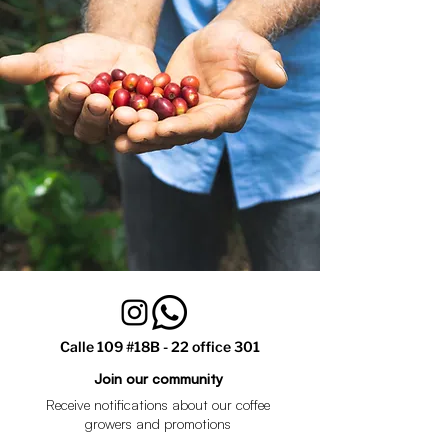
Calle 109 #18B - 22 office 301
Join our community
Receive notifications about our coffee
growers and promotions