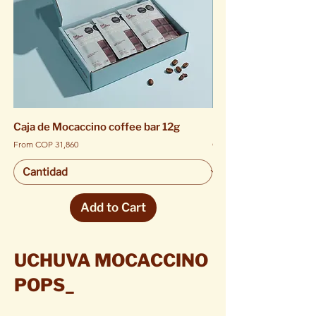
Caja de Mocaccino coffee bar 12g
Mocaccino coffee ba
Sale Price
Price
From
COP 31,860
COP 5,900
Add to Cart
UCHUVA MOCACCINO
POPS_