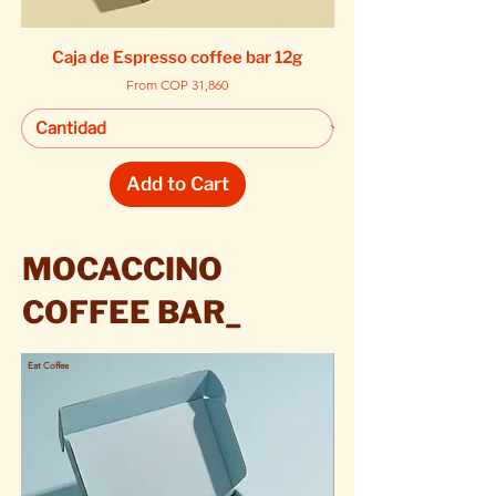
Caja de Espresso coffee bar 12g
Sale Price
From
COP 31,860
Add to Cart
MOCACCINO
COFFEE BAR_
Eat Coffee
Eat Coffee