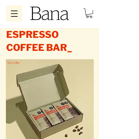
ESPRESSO
COFFEE BAR_
Eat Coffee
Eat Coffee