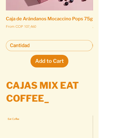
Caja de Arándanos Mocaccino Pops 75g
Caja de Arándanos 
gr
Sale Price
From
COP 107,460
Sale Price
From
Add to Cart
CAJAS MIX EAT
COFFEE_
Eat Coffee
Eat Coffee