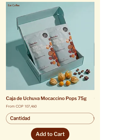
Eat Coffee
Eat Coffee
Caja de Uchuva Mocaccino Pops 75g
Caja de Uchuva Moca
Sale Price
Sale Price
From
COP 107,460
From
Add to Cart