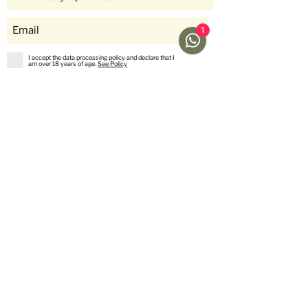
1
I accept the data processing policy and declare that I
am over 18 years of age.
See Policy
subscribe
Help
Menu
Help
Coffee
Frequent questions
subscriptions
Shipping & Returns
Fellow & Acaia
Payment Methods
Banana Products
Customer service
International Shop
Us
stories
Contact Us