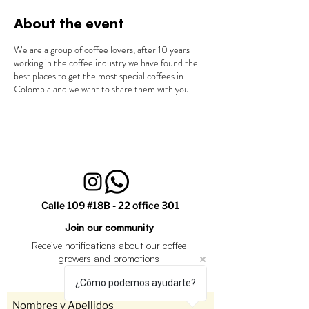
About the event
We are a group of coffee lovers, after 10 years
working in the coffee industry we have found the
best places to get the most special coffees in
Colombia and we want to share them with you.
Calle 109 #18B - 22 office 301
Join our community
Receive notifications about our coffee
growers and promotions
¿Cómo podemos ayudarte?