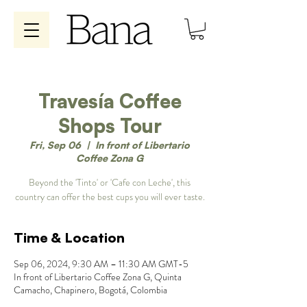
Travesía Coffee
Shops Tour
Fri, Sep 06
  |  
In front of Libertario
Coffee Zona G
Beyond the 'Tinto' or 'Cafe con Leche', this
country can offer the best cups you will ever taste.
Time & Location
Sep 06, 2024, 9:30 AM – 11:30 AM GMT-5
In front of Libertario Coffee Zona G, Quinta
Camacho, Chapinero, Bogotá, Colombia