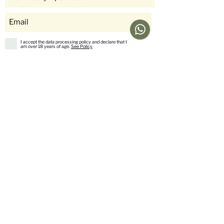
I accept the data processing policy and declare that I
am over 18 years of age.
See Policy
subscribe
Help
Menu
Help
Coffee
Frequent questions
subscriptions
Shipping & Returns
Fellow & Acaia
Payment Methods
Banana Products
Customer service
International Shop
Us
stories
Contact Us