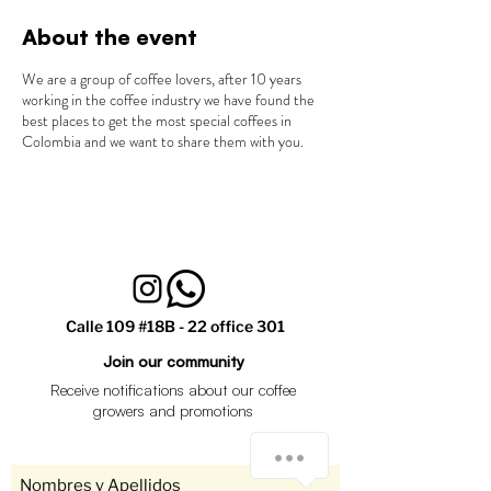
About the event
We are a group of coffee lovers, after 10 years
working in the coffee industry we have found the
best places to get the most special coffees in
Colombia and we want to share them with you.
Calle 109 #18B - 22 office 301
Join our community
Receive notifications about our coffee
growers and promotions