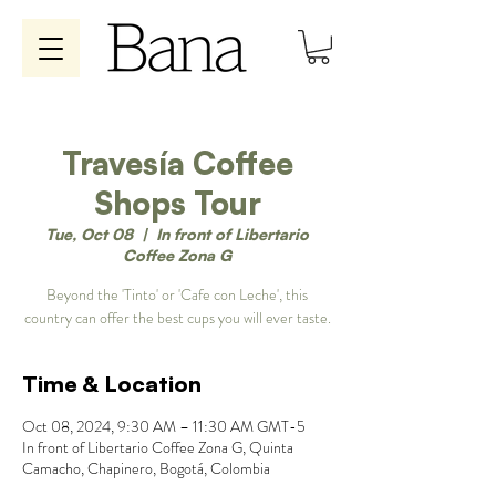
Travesía Coffee
Shops Tour
Tue, Oct 08
  |  
In front of Libertario
Coffee Zona G
Beyond the 'Tinto' or 'Cafe con Leche', this
country can offer the best cups you will ever taste.
Time & Location
Oct 08, 2024, 9:30 AM – 11:30 AM GMT-5
In front of Libertario Coffee Zona G, Quinta
Camacho, Chapinero, Bogotá, Colombia