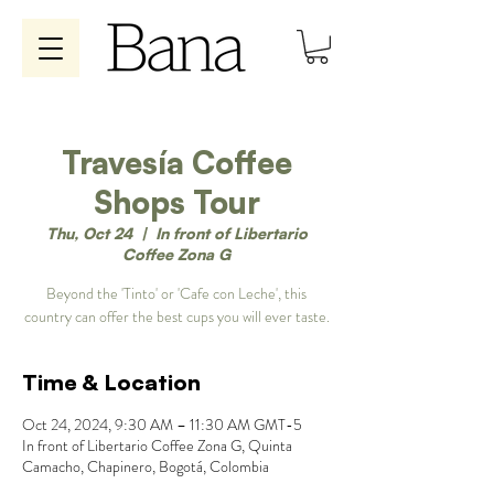
Travesía Coffee
Shops Tour
Thu, Oct 24
  |  
In front of Libertario
Coffee Zona G
Beyond the 'Tinto' or 'Cafe con Leche', this
country can offer the best cups you will ever taste.
Time & Location
Oct 24, 2024, 9:30 AM – 11:30 AM GMT-5
In front of Libertario Coffee Zona G, Quinta
Camacho, Chapinero, Bogotá, Colombia