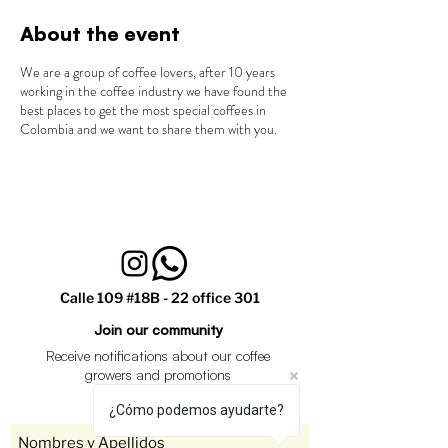
About the event
We are a group of coffee lovers, after 10 years
working in the coffee industry we have found the
best places to get the most special coffees in
Colombia and we want to share them with you.
Calle 109 #18B - 22 office 301
Join our community
Receive notifications about our coffee
growers and promotions
¿Cómo podemos ayudarte?