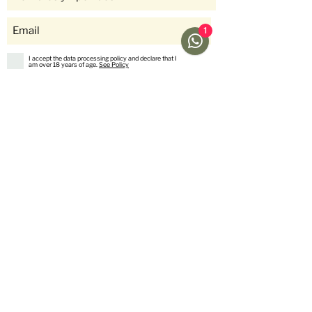
1
I accept the data processing policy and declare that I
am over 18 years of age.
See Policy
subscribe
Help
Menu
Help
Coffee
Frequent questions
subscriptions
Shipping & Returns
Fellow & Acaia
Payment Methods
Banana Products
Customer service
International Shop
Us
stories
Contact Us