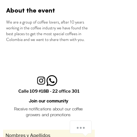
About the event
We are a group of coffee lovers, after 10 years
working in the coffee industry we have found the
best places to get the most special coffees in
Colombia and we want to share them with you.
Calle 109 #18B - 22 office 301
Join our community
Receive notifications about our coffee
growers and promotions