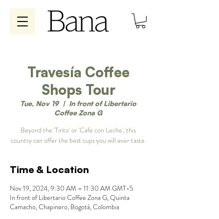
Travesía Coffee
Shops Tour
Tue, Nov 19
  |  
In front of Libertario
Coffee Zona G
Beyond the 'Tinto' or 'Cafe con Leche', this
country can offer the best cups you will ever taste.
Time & Location
Nov 19, 2024, 9:30 AM – 11:30 AM GMT-5
In front of Libertario Coffee Zona G, Quinta
Camacho, Chapinero, Bogotá, Colombia