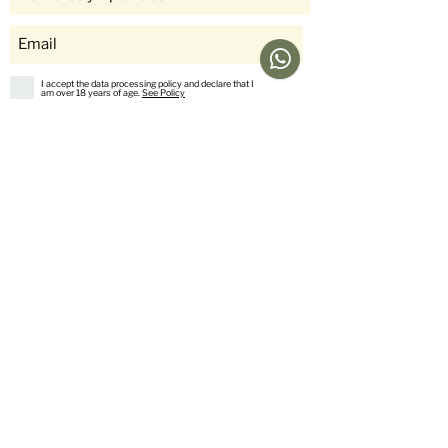
I accept the data processing policy and declare that I
am over 18 years of age.
See Policy
subscribe
Help
Menu
Help
Coffee
Frequent questions
subscriptions
Shipping & Returns
Fellow & Acaia
Payment Methods
Banana Products
Customer service
International Shop
Us
stories
Contact Us