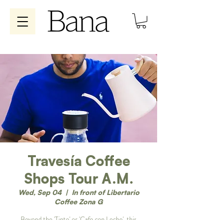
Travesía Coffee
Shops Tour A.M.
Wed, Sep 04
  |  
In front of Libertario
Coffee Zona G
Beyond the 'Tinto' or 'Cafe con Leche', this