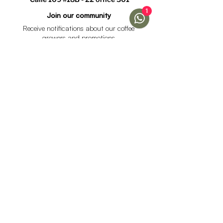
1
Join our community
Receive notifications about our coffee
growers and promotions
I accept the data processing policy and declare that I
am over 18 years of age.
See Policy
subscribe
Help
Menu
Help
Coffee
Frequent questions
subscriptions
Shipping & Returns
Fellow & Acaia
Payment Methods