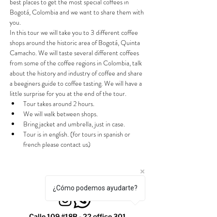
best places to get the most special coffees in 
Bogotá, Colombia and we want to share them with 
you.
In this tour we will take you to 3 different coffee 
shops around the historic area of Bogotá, Quinta 
Camacho. We will taste several different coffees 
from some of the coffee regions in Colombia, talk 
about the history and industry of coffee and share 
a beeginers guide to coffee tasting. We will have a 
little surprise for you at the end of the tour.
Tour takes around 2 hours.
We will walk between shops.
Bring jacket and umbrella, just in case.
Tour is in english. (for tours in spanish or 
french please contact us)
¿Cómo podemos ayudarte?
Calle 109 #18B - 22 office 301