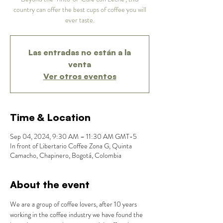
country can offer the best cups of coffee you will
ever taste.
Las entradas no están a la
venta
Ver otros eventos
Time & Location
Sep 04, 2024, 9:30 AM – 11:30 AM GMT-5
In front of Libertario Coffee Zona G, Quinta
Camacho, Chapinero, Bogotá, Colombia
About the event
We are a group of coffee lovers, after 10 years 
working in the coffee industry we have found the 