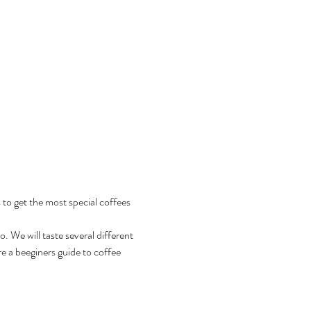
 to get the most special coffees 
 We will taste several different 
e a beeginers guide to coffee 