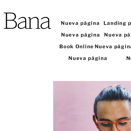
Nueva página
Landing 
Nueva página
Nueva pá
Book Online
Nueva págin
Nueva página
N