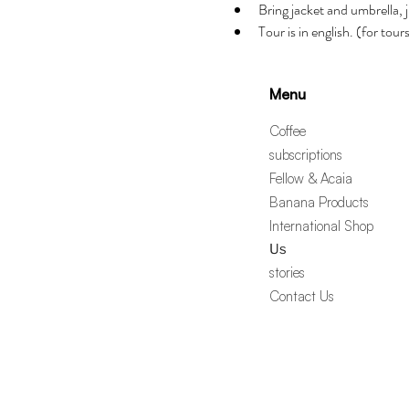
Bring jacket and umbrella, j
Tour is in english. (for tou
Menu
Coffee
subscriptions
Fellow & Acaia
Banana Products
International Shop
Us
stories
Contact Us