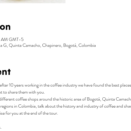
ion
:30 AM GMT-5
Zona G, Quinta Camacho, Chapinero, Bogotá, Colombia
ent
after 10 years working in the coffee industry we have found the best places
t to share them with you.
3 different coffee shops around the historic area of Bogotá, Quinta Camacho.
regions in Colombia, talk about the history and industry of coffee and shar
rise for you at the end of the tour.
.