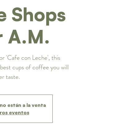
e Shops
r A.M.
or 'Cafe con Leche', this
best cups of coffee you will
er taste.
no están a la venta
ros eventos