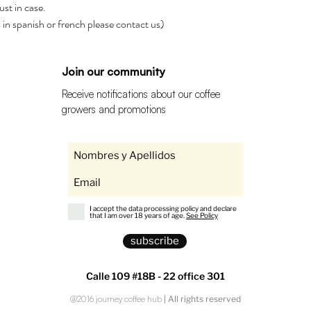
ust in case.
rs in spanish or french please contact us)
Join our community
Receive notifications about our coffee
growers and promotions
I accept the data processing policy and declare
that I am over 18 years of age.
See Policy
subscribe
Calle 109 #18B - 22 office 301
@2016 journey coffee hub
| All rights reserved