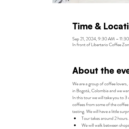
Time & Locat
Sep 21, 2024, 9:30 AM – 11
In front of Libertario Coffee 
About the ev
We are a group of coffee lovers, 
in Bogotá, Colombia and we wan
In this tour we will take you to 
coffees from some of the coffee 
tasting. We will have a little surp
Tour takes around 2 hours.
We will walk between shops