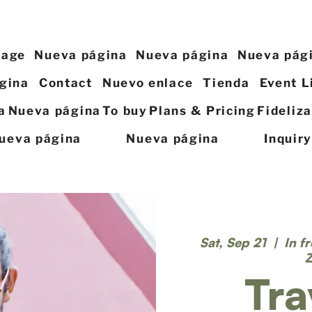
page
Nueva página
Nueva página
Nueva pág
gina
Contact
Nuevo enlace
Tienda
Event L
a
Nueva página
To buy
Plans & Pricing
Fideliz
ueva página
Nueva página
Inquir
Sat, Sep 21
  |  
In f
Tra