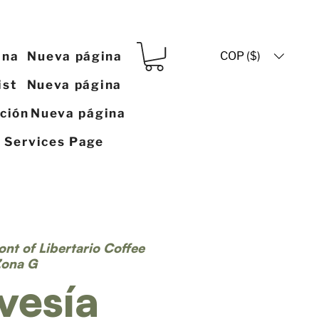
COP ($)
ina
Nueva página
ist
Nueva página
ación
Nueva página
y Services Page
ront of Libertario Coffee
Zona G
vesía