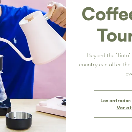
Coffe
Tou
Beyond the 'Tinto' 
country can offer the 
ev
Las entradas 
Ver ot