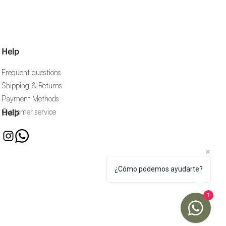
Help
Frequent questions
Shipping & Returns
Payment Methods
Customer service
Help
¿Cómo podemos ayudarte?
1