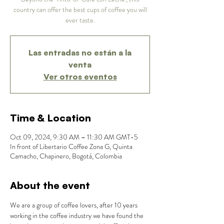
country can offer the best cups of coffee you will
ever taste.
Las entradas no están a la
venta
Ver otros eventos
Time & Location
Oct 09, 2024, 9:30 AM – 11:30 AM GMT-5
In front of Libertario Coffee Zona G, Quinta
Camacho, Chapinero, Bogotá, Colombia
About the event
We are a group of coffee lovers, after 10 years 
working in the coffee industry we have found the 