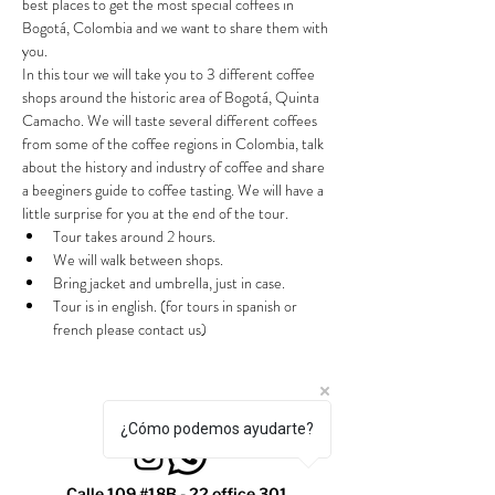
best places to get the most special coffees in 
Bogotá, Colombia and we want to share them with 
you.
In this tour we will take you to 3 different coffee 
shops around the historic area of Bogotá, Quinta 
Camacho. We will taste several different coffees 
from some of the coffee regions in Colombia, talk 
about the history and industry of coffee and share 
a beeginers guide to coffee tasting. We will have a 
little surprise for you at the end of the tour.
Tour takes around 2 hours.
We will walk between shops.
Bring jacket and umbrella, just in case.
Tour is in english. (for tours in spanish or 
french please contact us)
¿Cómo podemos ayudarte?
Calle 109 #18B - 22 office 301