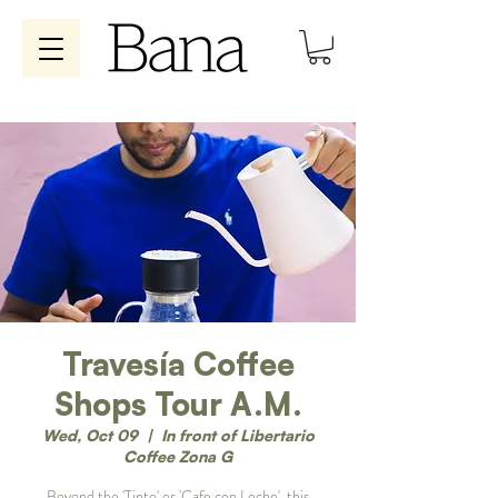
Travesía Coffee
Shops Tour A.M.
Wed, Oct 09
  |  
In front of Libertario
Coffee Zona G
Beyond the 'Tinto' or 'Cafe con Leche', this