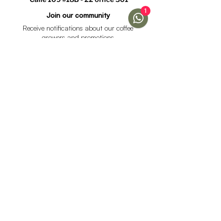
1
Join our community
Receive notifications about our coffee
growers and promotions
I accept the data processing policy and declare that I
am over 18 years of age.
See Policy
subscribe
Help
Menu
Help
Coffee
Frequent questions
subscriptions
Shipping & Returns
Fellow & Acaia
Payment Methods