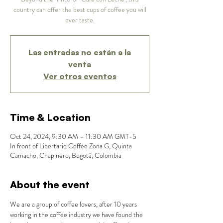
country can offer the best cups of coffee you will
ever taste.
Las entradas no están a la
venta
Ver otros eventos
Time & Location
Oct 24, 2024, 9:30 AM – 11:30 AM GMT-5
In front of Libertario Coffee Zona G, Quinta
Camacho, Chapinero, Bogotá, Colombia
About the event
We are a group of coffee lovers, after 10 years 
working in the coffee industry we have found the 