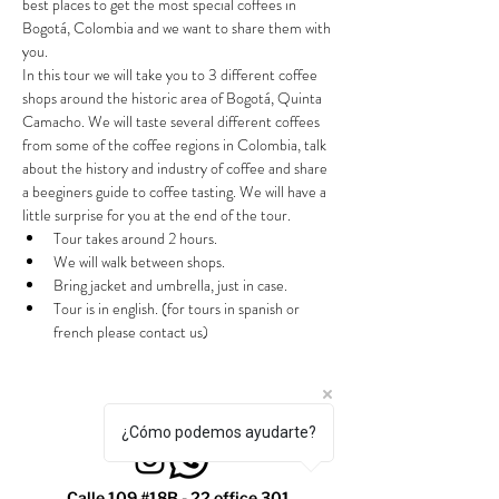
best places to get the most special coffees in 
Bogotá, Colombia and we want to share them with 
you.
In this tour we will take you to 3 different coffee 
shops around the historic area of Bogotá, Quinta 
Camacho. We will taste several different coffees 
from some of the coffee regions in Colombia, talk 
about the history and industry of coffee and share 
a beeginers guide to coffee tasting. We will have a 
little surprise for you at the end of the tour.
Tour takes around 2 hours.
We will walk between shops.
Bring jacket and umbrella, just in case.
Tour is in english. (for tours in spanish or 
french please contact us)
¿Cómo podemos ayudarte?
Calle 109 #18B - 22 office 301