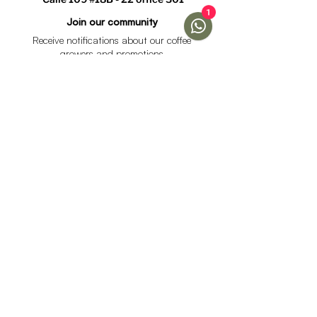
1
Join our community
Receive notifications about our coffee
growers and promotions
I accept the data processing policy and declare that I
am over 18 years of age.
See Policy
subscribe
Help
Menu
Help
Coffee
Frequent questions
subscriptions
Shipping & Returns
Fellow & Acaia
Payment Methods