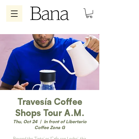
Travesía Coffee
Shops Tour A.M.
Thu, Oct 24
  |  
In front of Libertario
Coffee Zona G
Beyond the 'Tinto' or 'Cafe con Leche', this