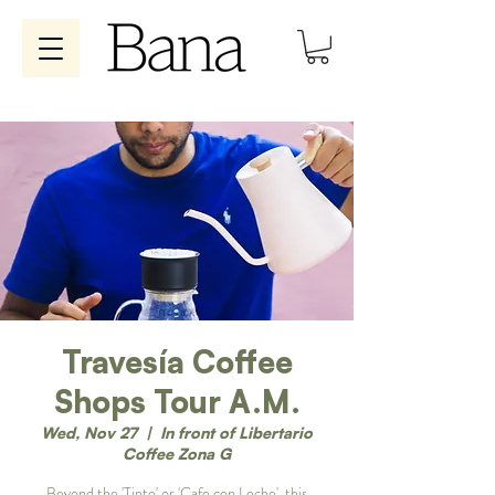
Travesía Coffee
Shops Tour A.M.
Wed, Nov 27
  |  
In front of Libertario
Coffee Zona G
Beyond the 'Tinto' or 'Cafe con Leche', this