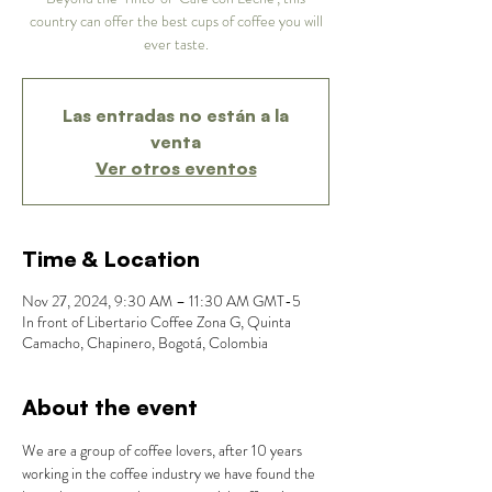
country can offer the best cups of coffee you will
ever taste.
Las entradas no están a la
venta
Ver otros eventos
Time & Location
Nov 27, 2024, 9:30 AM – 11:30 AM GMT-5
In front of Libertario Coffee Zona G, Quinta
Camacho, Chapinero, Bogotá, Colombia
About the event
We are a group of coffee lovers, after 10 years 
working in the coffee industry we have found the 