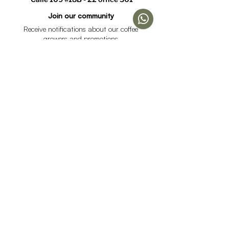
1
Join our community
Receive notifications about our coffee
growers and promotions
I accept the data processing policy and declare that I
am over 18 years of age.
See Policy
subscribe
Help
Menu
Help
Coffee
Frequent questions
subscriptions
Shipping & Returns
Fellow & Acaia
Payment Methods