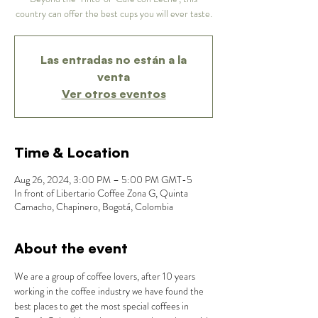
country can offer the best cups you will ever taste.
Las entradas no están a la
venta
Ver otros eventos
Time & Location
Aug 26, 2024, 3:00 PM – 5:00 PM GMT-5
In front of Libertario Coffee Zona G, Quinta
Camacho, Chapinero, Bogotá, Colombia
About the event
We are a group of coffee lovers, after 10 years 
working in the coffee industry we have found the 
best places to get the most special coffees in 