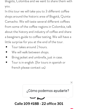
Bogotá, Colombia and we want to share them with 
you.
In this tour we will take you to 3 different coffee 
shops around the historic area of Bogotá, Quinta 
Camacho. We will taste several different coffees 
from some of the coffee regions in Colombia, talk 
about the history and industry of coffee and share 
a beeginers guide to coffee tasting. We will have a 
little surprise for you at the end of the tour.
Tour takes around 2 hours.
We will walk between shops.
Bring jacket and umbrella, just in case.
Tour is in english. (for tours in spanish or 
french please contact us)
¿Cómo podemos ayudarte?
Calle 109 #18B - 22 office 301