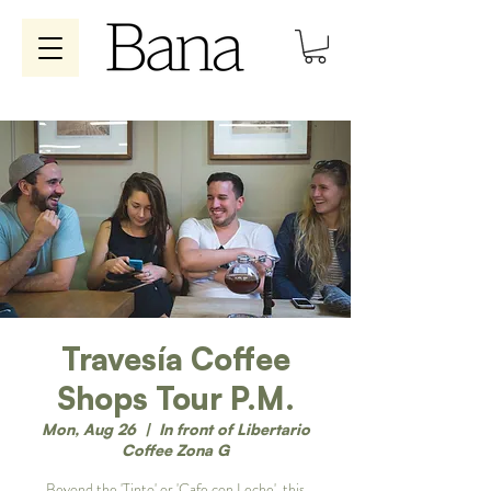
Travesía Coffee
Shops Tour P.M.
Mon, Aug 26
  |  
In front of Libertario
Coffee Zona G
Beyond the 'Tinto' or 'Cafe con Leche', this