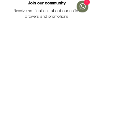
1
Join our community
Receive notifications about our coffee
growers and promotions
I accept the data processing policy and declare that I
am over 18 years of age.
See Policy
subscribe
Help
Menu
Help
Coffee
Frequent questions
subscriptions
Shipping & Returns
Fellow & Acaia
Payment Methods
Banana Products
Customer service