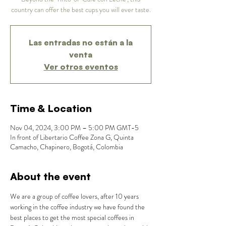
country can offer the best cups you will ever taste.
Las entradas no están a la
venta
Ver otros eventos
Time & Location
Nov 04, 2024, 3:00 PM – 5:00 PM GMT-5
In front of Libertario Coffee Zona G, Quinta
Camacho, Chapinero, Bogotá, Colombia
About the event
We are a group of coffee lovers, after 10 years 
working in the coffee industry we have found the 
best places to get the most special coffees in 