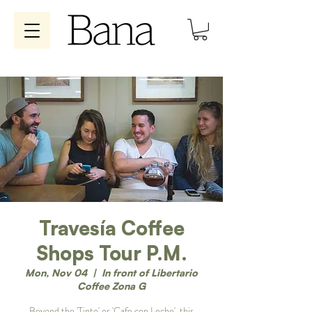
Travesía Coffee
Shops Tour P.M.
Mon, Nov 04
  |  
In front of Libertario
Coffee Zona G
Beyond the 'Tinto' or 'Cafe con Leche', this