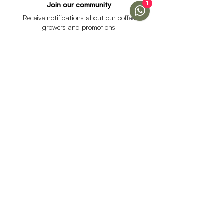
1
Join our community
Receive notifications about our coffee
growers and promotions
I accept the data processing policy and declare that I
am over 18 years of age.
See Policy
subscribe
Help
Menu
Help
Coffee
Frequent questions
subscriptions
Shipping & Returns
Fellow & Acaia
Payment Methods
Banana Products
Customer service