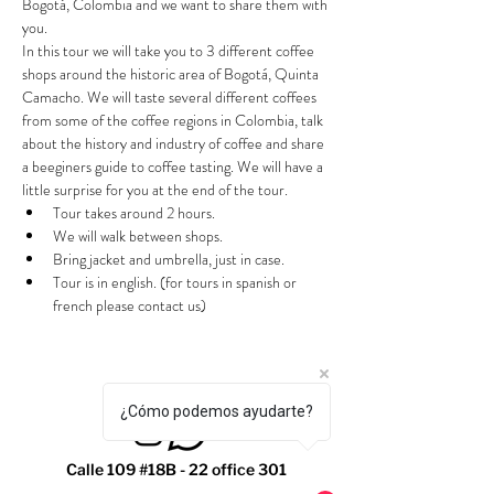
Bogotá, Colombia and we want to share them with 
you.
In this tour we will take you to 3 different coffee 
shops around the historic area of Bogotá, Quinta 
Camacho. We will taste several different coffees 
from some of the coffee regions in Colombia, talk 
about the history and industry of coffee and share 
a beeginers guide to coffee tasting. We will have a 
little surprise for you at the end of the tour.
Tour takes around 2 hours.
We will walk between shops.
Bring jacket and umbrella, just in case.
Tour is in english. (for tours in spanish or 
french please contact us)
¿Cómo podemos ayudarte?
Calle 109 #18B - 22 office 301