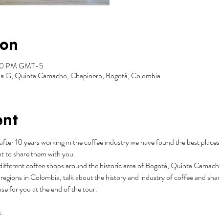
ion
:00 PM GMT-5
Zona G, Quinta Camacho, Chapinero, Bogotá, Colombia
ent
after 10 years working in the coffee industry we have found the best places
t to share them with you.
3 different coffee shops around the historic area of Bogotá, Quinta Camacho.
regions in Colombia, talk about the history and industry of coffee and shar
rise for you at the end of the tour.
.