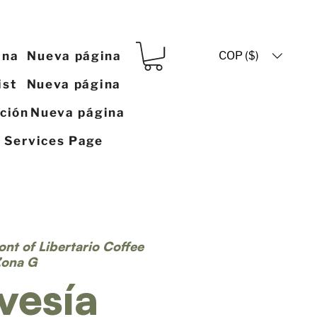
COP ($)
ina
Nueva página
ist
Nueva página
ación
Nueva página
y Services Page
ront of Libertario Coffee
Zona G
vesía