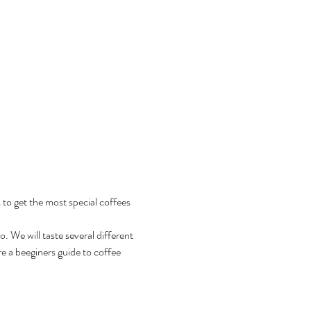
 to get the most special coffees 
 We will taste several different 
e a beeginers guide to coffee 