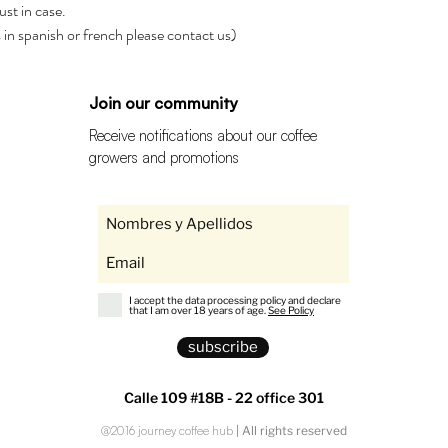
ust in case.
rs in spanish or french please contact us)
Join our community
Receive notifications about our coffee
growers and promotions
I accept the data processing policy and declare
that I am over 18 years of age.
See Policy
subscribe
Calle 109 #18B - 22 office 301
@2016 journey coffee hub
| All rights reserved