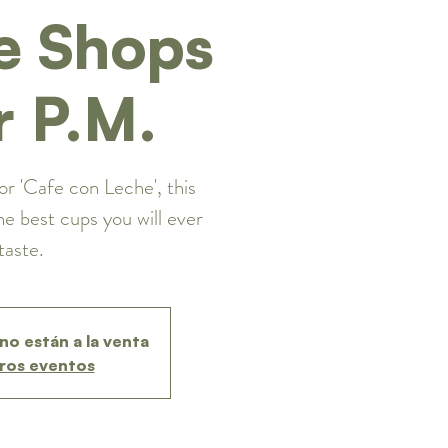
e Shops
r P.M.
or 'Cafe con Leche', this
he best cups you will ever
taste.
no están a la venta
ros eventos