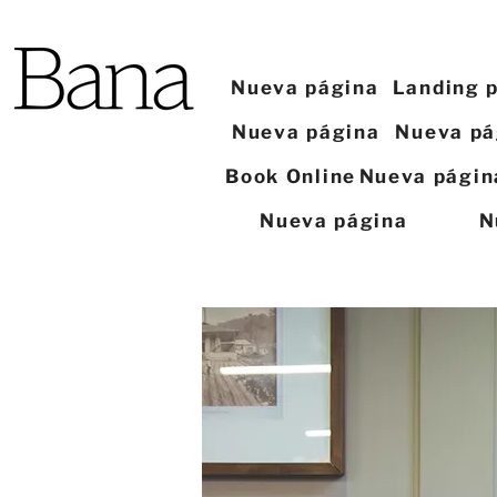
Nueva página
Landing 
Nueva página
Nueva pá
Book Online
Nueva págin
Nueva página
N