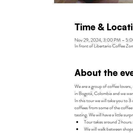
Time & Locat
Nov 29, 2024, 3:00 PM – 5
In front of Libertario Coffee 
About the ev
We are a group of coffee lovers, 
in Bogotá, Colombia and we wan
In this tour we will take you to 
coffees from some of the coffee 
tasting. We will have a little surp
Tour takes around 2 hours.
We will walk between shops