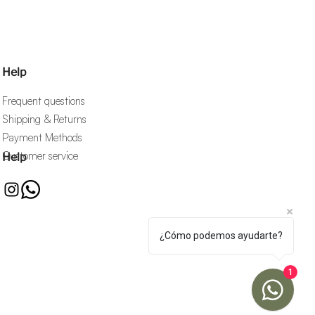
Help
Frequent questions
Shipping & Returns
Payment Methods
Customer service
Help
¿Cómo podemos ayudarte?
1