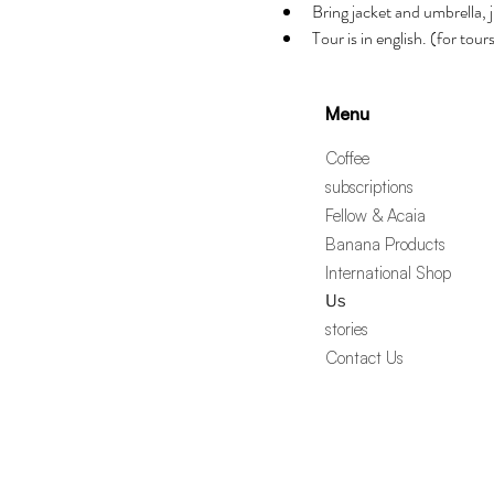
Bring jacket and umbrella, j
Tour is in english. (for tou
Menu
Coffee
subscriptions
Fellow & Acaia
Banana Products
International Shop
Us
stories
Contact Us