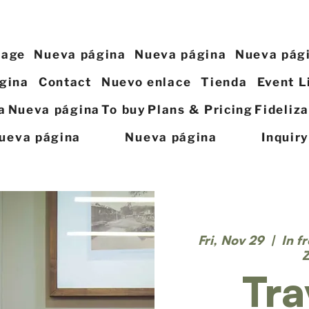
page
Nueva página
Nueva página
Nueva pág
gina
Contact
Nuevo enlace
Tienda
Event L
a
Nueva página
To buy
Plans & Pricing
Fideliz
ueva página
Nueva página
Inquir
Fri, Nov 29
  |  
In f
Tra