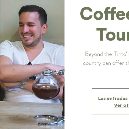
Coffe
Tou
Beyond the 'Tinto' 
country can offer t
Las entradas 
Ver ot