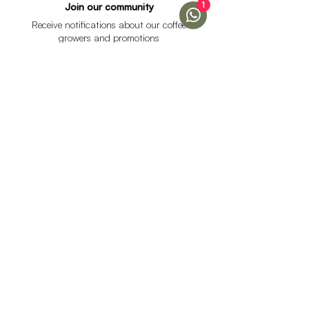
1
Join our community
Receive notifications about our coffee
growers and promotions
I accept the data processing policy and declare that I
am over 18 years of age.
See Policy
subscribe
Help
Menu
Help
Coffee
Frequent questions
subscriptions
Shipping & Returns
Fellow & Acaia
Payment Methods
Banana Products
Customer service