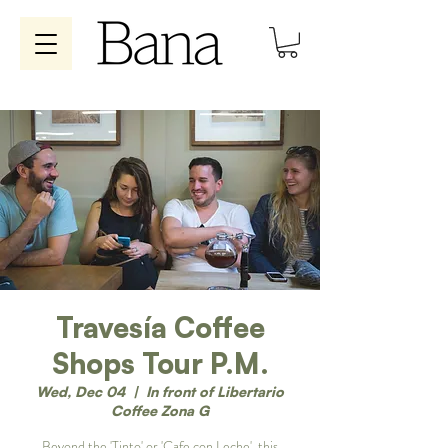
Travesía Coffee
Shops Tour P.M.
Wed, Dec 04
  |  
In front of Libertario
Coffee Zona G
Beyond the 'Tinto' or 'Cafe con Leche', this