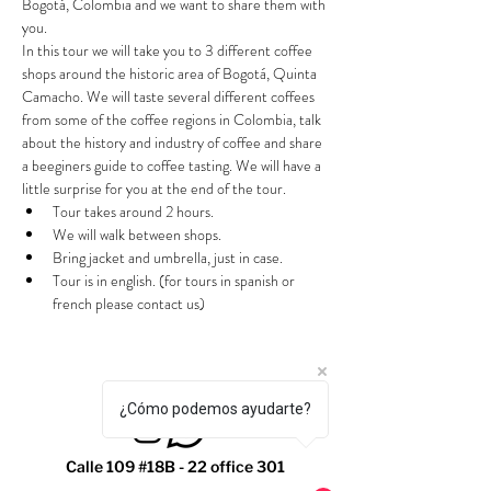
Bogotá, Colombia and we want to share them with 
you.
In this tour we will take you to 3 different coffee 
shops around the historic area of Bogotá, Quinta 
Camacho. We will taste several different coffees 
from some of the coffee regions in Colombia, talk 
about the history and industry of coffee and share 
a beeginers guide to coffee tasting. We will have a 
little surprise for you at the end of the tour.
Tour takes around 2 hours.
We will walk between shops.
Bring jacket and umbrella, just in case.
Tour is in english. (for tours in spanish or 
french please contact us)
¿Cómo podemos ayudarte?
Calle 109 #18B - 22 office 301