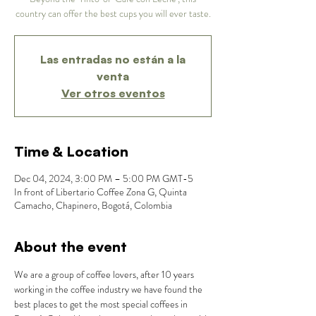
country can offer the best cups you will ever taste.
Las entradas no están a la
venta
Ver otros eventos
Time & Location
Dec 04, 2024, 3:00 PM – 5:00 PM GMT-5
In front of Libertario Coffee Zona G, Quinta
Camacho, Chapinero, Bogotá, Colombia
About the event
We are a group of coffee lovers, after 10 years 
working in the coffee industry we have found the 
best places to get the most special coffees in 