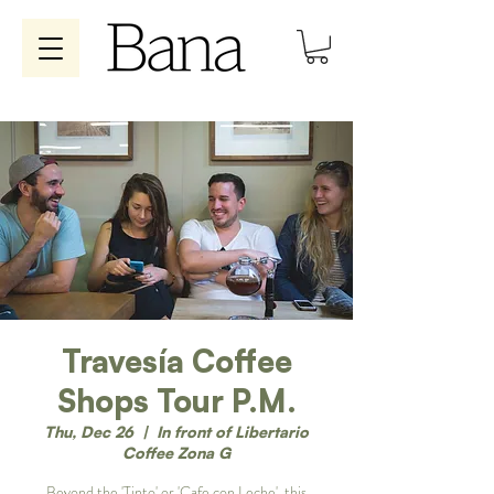
Travesía Coffee
Shops Tour P.M.
Thu, Dec 26
  |  
In front of Libertario
Coffee Zona G
Beyond the 'Tinto' or 'Cafe con Leche', this