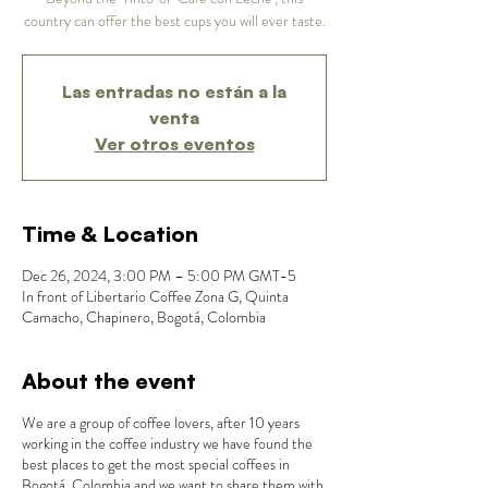
country can offer the best cups you will ever taste.
Las entradas no están a la
venta
Ver otros eventos
Time & Location
Dec 26, 2024, 3:00 PM – 5:00 PM GMT-5
In front of Libertario Coffee Zona G, Quinta
Camacho, Chapinero, Bogotá, Colombia
About the event
We are a group of coffee lovers, after 10 years
working in the coffee industry we have found the
best places to get the most special coffees in
Bogotá, Colombia and we want to share them with