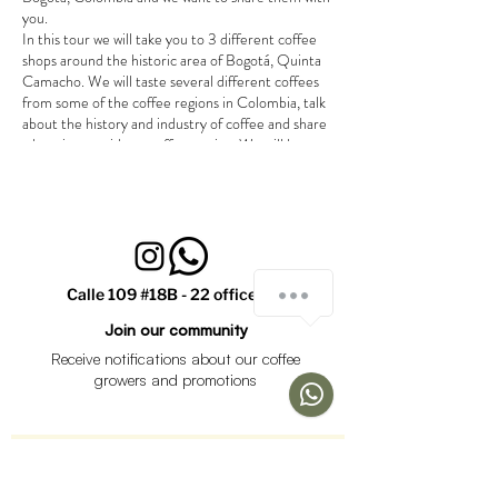
you.
In this tour we will take you to 3 different coffee
shops around the historic area of Bogotá, Quinta
Camacho. We will taste several different coffees
from some of the coffee regions in Colombia, talk
about the history and industry of coffee and share
a beeginers guide to coffee tasting. We will have a
little surprise for you at the end of the tour.
Tour takes around 2 hours.
We will walk between shops.
Bring jacket and umbrella, just in case.
Tour is in english. (for tours in spanish or
¿Cómo podemos ayudarte?
french please contact us)
Calle 109 #18B - 22 office 301
Join our community
Receive notifications about our coffee
1
growers and promotions