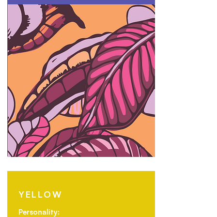
YELLOW
Personality: