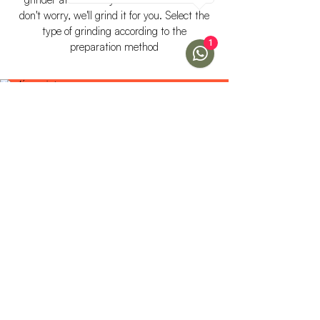
don't worry, we'll grind it for you. Select the
type of grinding according to the
1
preparation method
FINE
Ideal for short extraction
preparations such as
cappuccino or Italian mocha.