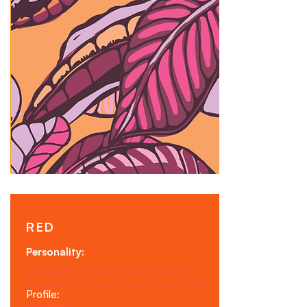
RED
Personality:
Calm but with character. She is the
friend who always has a good attitude.
Profile: