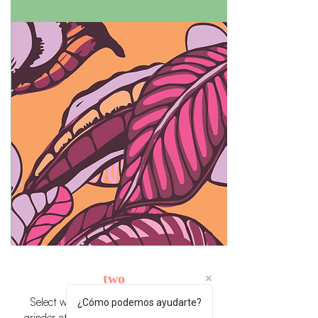
two
Select whole bean coffee if you have a
¿Cómo podemos ayudarte?
grinder at home. If you don't have a mill,