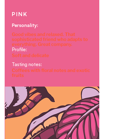
PINK
Personality:
Good vibes and relaxed. That
sophisticated friend who adapts to
everything. Great company.
Profile:
Soft and delicate
Tasting notes:
Coffees with floral notes and exotic
fruits