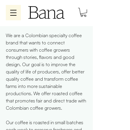
We are a Colombian specialty coffee
brand that wants to connect
consumers with coffee growers
through stories, flavors and good
design. Our goal is to improve the
quality of life of producers, offer better
quality coffee and transform coffee
farms into more sustainable
productions. We offer roasted coffee
that promotes fair and direct trade with
Colombian coffee growers.
Our coffee is roasted in small batches
each week to preserve freshness and