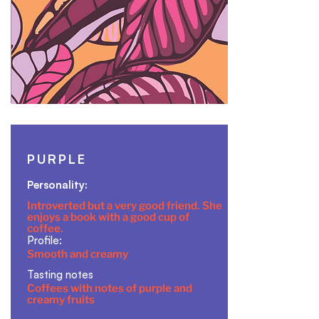
PURPLE
Personality:
Introverted but a very good friend. She
enjoys a book with a good cup of
coffee.
Profile:
Smooth and creamy
Tasting notes
Coffees with notes of purple and
creamy fruits