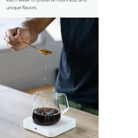
unique flavors.