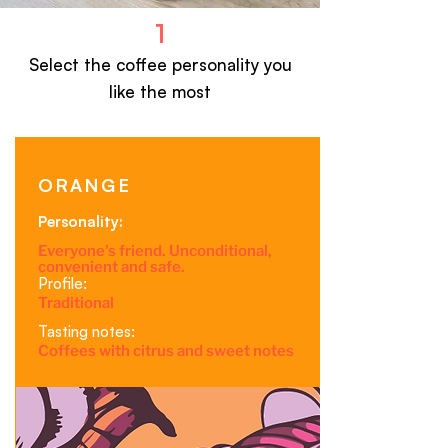
1
Select the coffee personality
you
like the most
ORANGE
Personality:
Everyone's friend. Unconditional,
convenient and safe.
Profile:
Traditional
Tasting notes:
Coffees with citrus and sweet notes