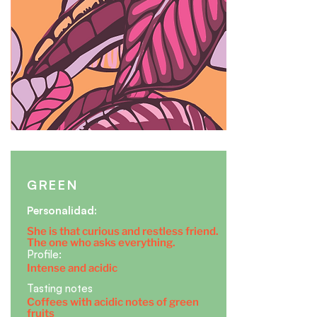
GREEN
​Personalidad:
She is that curious and restless friend.
The one who asks everything.
Profile:
Intense and acidic
Tasting notes
Coffees with acidic notes of green
fruits