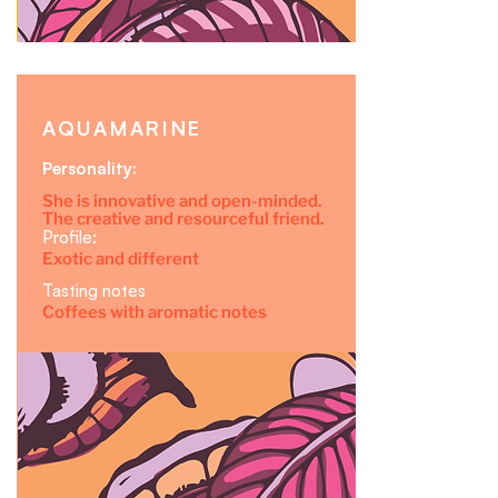
AQUAMARINE
Personality:
She is innovative and open-minded.
The creative and resourceful friend.
Profile:
Exotic and different
Tasting notes
Coffees with aromatic notes