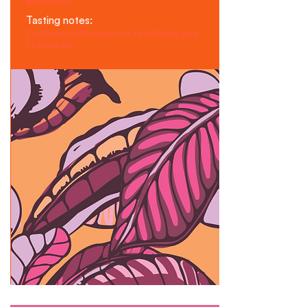
Balanced
Tasting notes:
Coffees with notes of red fruits and
chocolate