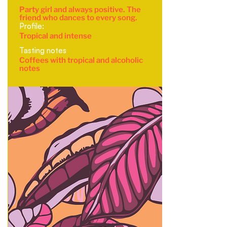
Party girl and always positive. The
friend who dances to every song.
Profile:
Tropical and intense
Tasting notes
Coffees with tropical and alcoholic
notes