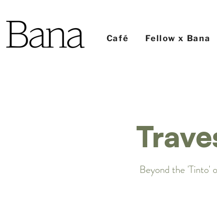
Café
Fellow x Bana
Trave
Beyond the 'Tinto' o