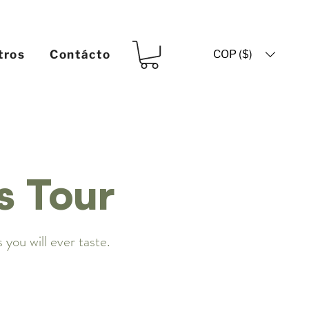
COP ($)
tros
Contácto
s Tour
 you will ever taste.