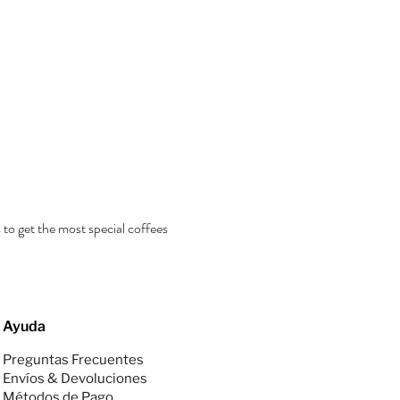
 to get the most special coffees
Ayuda
Preguntas Frecuentes
Envíos & Devoluciones
Métodos de Pago