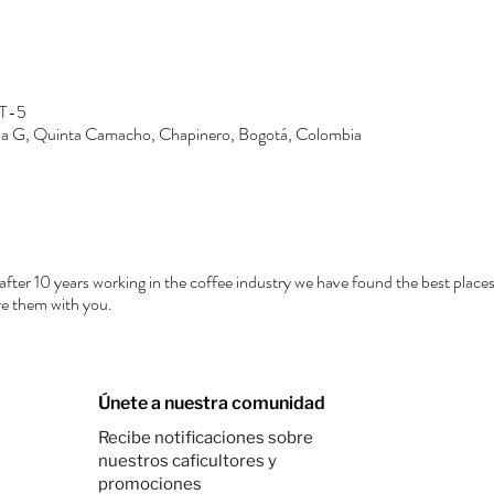
MT-5
Zona G, Quinta Camacho, Chapinero, Bogotá, Colombia
after 10 years working in the coffee industry we have found the best places
e them with you.
Únete a nuestra comunidad
Recibe notificaciones sobre
nuestros caficultores y
promociones