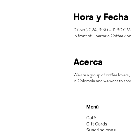
Hora y Fecha
07 oct 2024, 9:30 – 11:30 G
In front of Libertario Coffee 
Acerca
We are a group of coffee lovers, 
in Colombia and we want to shar
Menú
Café
Gift Cards
Suscripciones