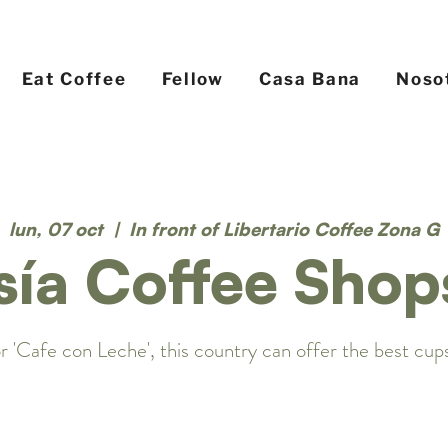
Eat Coffee
Fellow
Casa Bana
Noso
lun, 07 oct
  |  
In front of Libertario Coffee Zona G
sía Coffee Shop
r 'Cafe con Leche', this country can offer the best cups