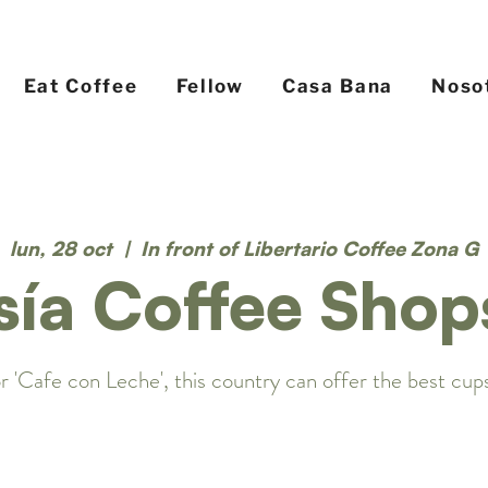
Eat Coffee
Fellow
Casa Bana
Noso
lun, 28 oct
  |  
In front of Libertario Coffee Zona G
sía Coffee Shop
r 'Cafe con Leche', this country can offer the best cups