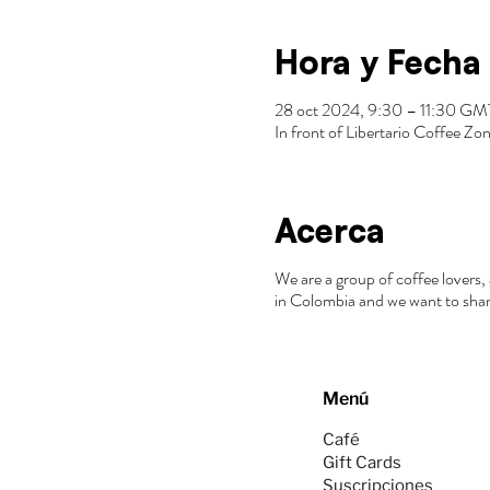
Hora y Fecha
28 oct 2024, 9:30 – 11:30 G
In front of Libertario Coffee 
Acerca
We are a group of coffee lovers, 
in Colombia and we want to shar
Menú
Café
Gift Cards
Suscripciones