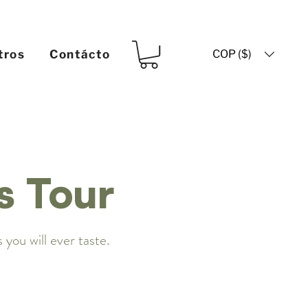
COP ($)
tros
Contácto
s Tour
 you will ever taste.