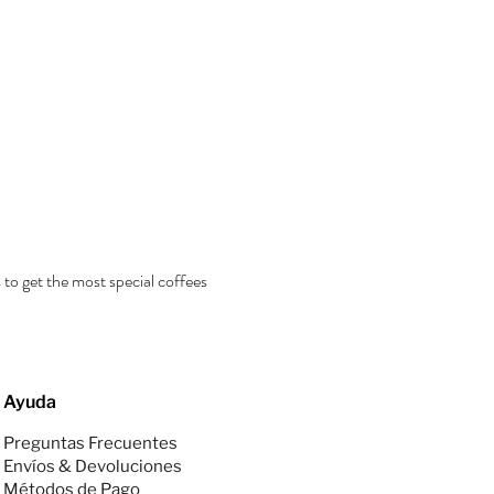
 to get the most special coffees
Ayuda
Preguntas Frecuentes
Envíos & Devoluciones
Métodos de Pago