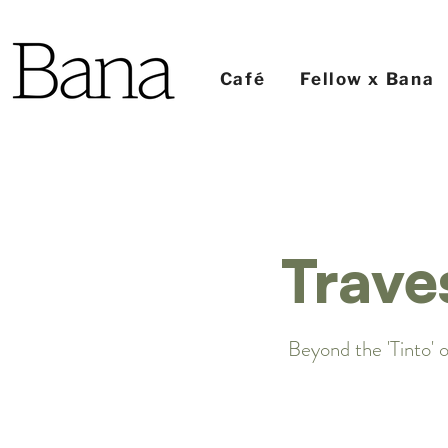
Café
Fellow x Bana
Trave
Beyond the 'Tinto' o