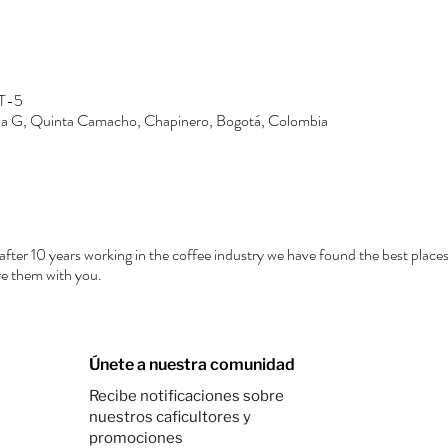
MT-5
Zona G, Quinta Camacho, Chapinero, Bogotá, Colombia
after 10 years working in the coffee industry we have found the best places
e them with you.
Únete a nuestra comunidad
Recibe notificaciones sobre
nuestros caficultores y
promociones