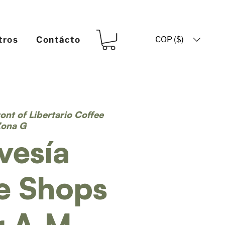
COP ($)
tros
Contácto
ront of Libertario Coffee
Zona G
vesía
e Shops
r A.M.