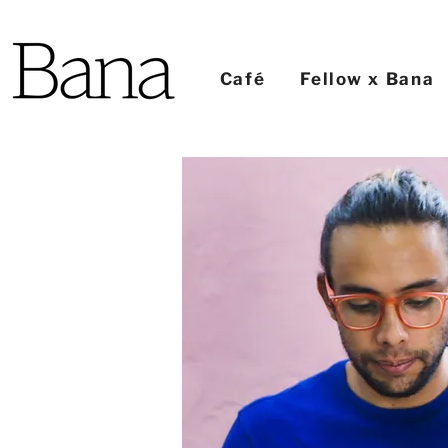
Café
Fellow x Bana