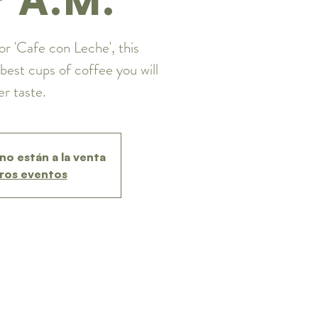
or 'Cafe con Leche', this
best cups of coffee you will
er taste.
no están a la venta
ros eventos