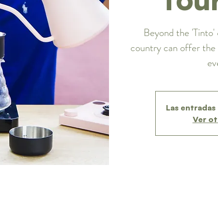
Beyond the 'Tinto' 
country can offer the 
ev
Las entradas 
Ver ot