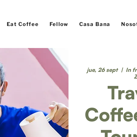
Eat Coffee
Fellow
Casa Bana
Noso
jue, 26 sept
  |  
In f
Tra
Coffe
Tou