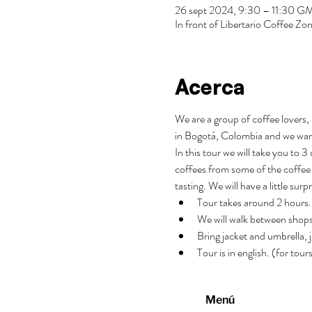
26 sept 2024, 9:30 – 11:30 
In front of Libertario Coffee 
Acerca
We are a group of coffee lovers, 
in Bogotá, Colombia and we wan
In this tour we will take you to 
coffees from some of the coffee 
tasting. We will have a little surp
Tour takes around 2 hours.
We will walk between shops
Bring jacket and umbrella, j
Tour is in english. (for tou
Menú