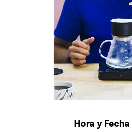
Hora y Fecha