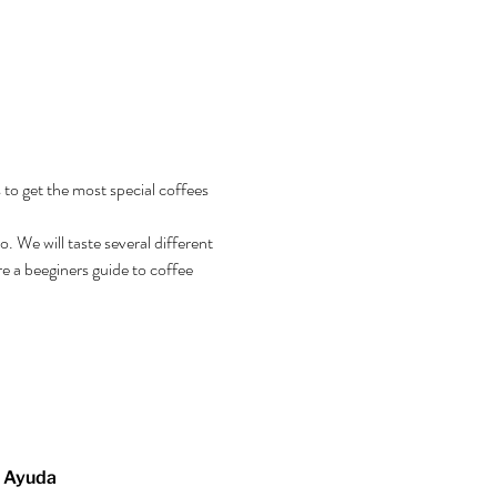
 to get the most special coffees 
 We will taste several different 
e a beeginers guide to coffee 
Ayuda