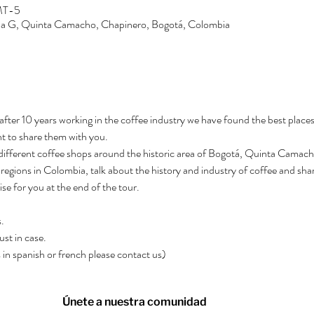
GMT-5
Zona G, Quinta Camacho, Chapinero, Bogotá, Colombia
after 10 years working in the coffee industry we have found the best places
t to share them with you.
3 different coffee shops around the historic area of Bogotá, Quinta Camacho.
regions in Colombia, talk about the history and industry of coffee and shar
rise for you at the end of the tour.
.
ust in case.
rs in spanish or french please contact us)
Únete a nuestra comunidad