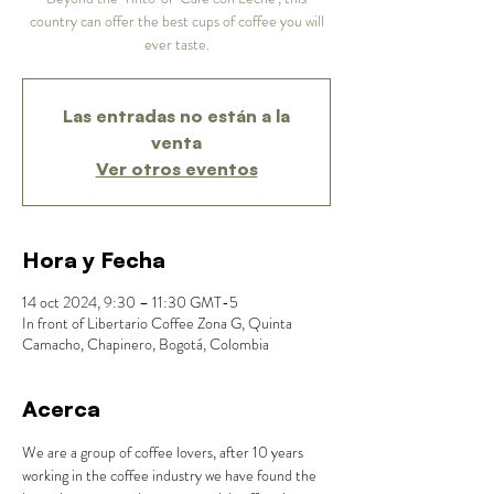
country can offer the best cups of coffee you will
ever taste.
Las entradas no están a la
venta
Ver otros eventos
Hora y Fecha
14 oct 2024, 9:30 – 11:30 GMT-5
In front of Libertario Coffee Zona G, Quinta
Camacho, Chapinero, Bogotá, Colombia
Acerca
We are a group of coffee lovers, after 10 years 
working in the coffee industry we have found the 