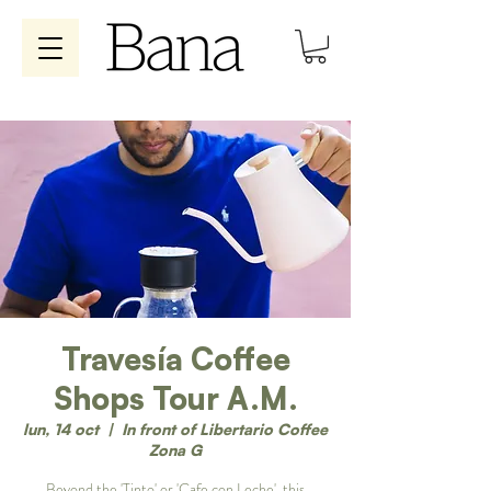
Travesía Coffee
Shops Tour A.M.
lun, 14 oct
  |  
In front of Libertario Coffee
Zona G
Beyond the 'Tinto' or 'Cafe con Leche', this