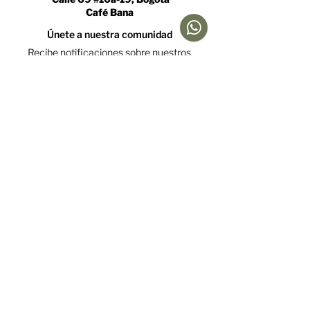
Café Bana
Únete a nuestra comunidad
Recibe notificaciones sobre nuestros
caficultores y promociones
Acepto la política de tratamiento de datos y declaro
que soy mayor de 18 años.
Ver Política
Suscríbete
Ayuda
Menú
Redes sociales
Café
Preguntas
Gift Cards
Frecuentes
Suscripciones
Envíos &