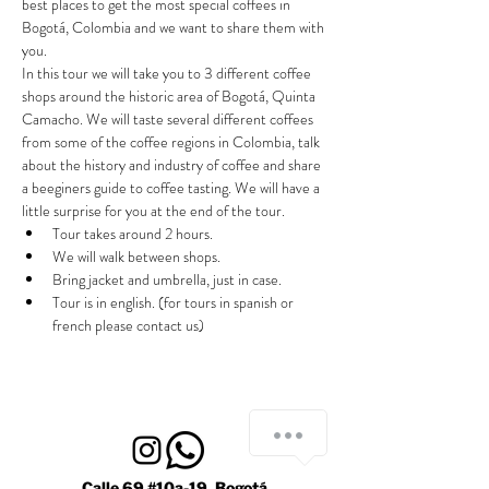
best places to get the most special coffees in 
Bogotá, Colombia and we want to share them with 
you.
In this tour we will take you to 3 different coffee 
shops around the historic area of Bogotá, Quinta 
Camacho. We will taste several different coffees 
from some of the coffee regions in Colombia, talk 
about the history and industry of coffee and share 
a beeginers guide to coffee tasting. We will have a 
little surprise for you at the end of the tour.
Tour takes around 2 hours.
We will walk between shops.
Bring jacket and umbrella, just in case.
Tour is in english. (for tours in spanish or 
french please contact us)
Calle 69 #10a-19, Bogotá