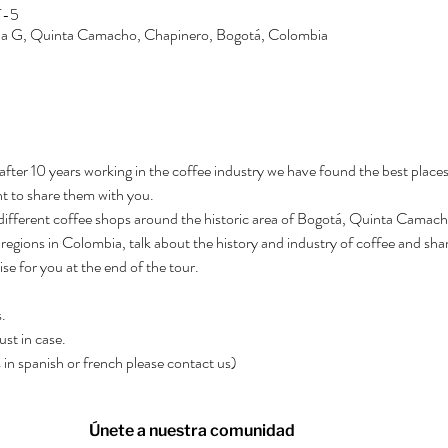
T-5
Zona G, Quinta Camacho, Chapinero, Bogotá, Colombia
after 10 years working in the coffee industry we have found the best places
t to share them with you.
3 different coffee shops around the historic area of Bogotá, Quinta Camacho.
regions in Colombia, talk about the history and industry of coffee and shar
rise for you at the end of the tour.
.
ust in case.
rs in spanish or french please contact us)
Únete a nuestra comunidad