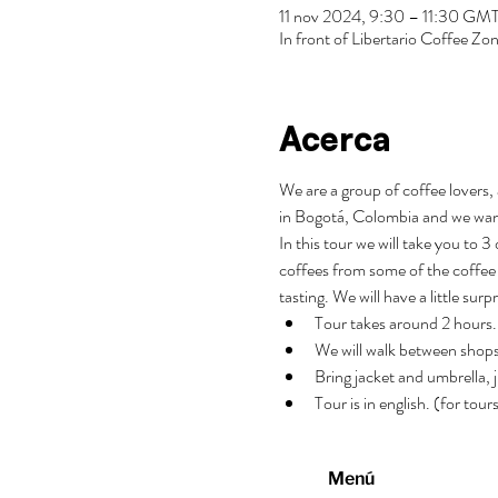
11 nov 2024, 9:30 – 11:30 GM
In front of Libertario Coffee 
Acerca
We are a group of coffee lovers, 
in Bogotá, Colombia and we wan
In this tour we will take you to 
coffees from some of the coffee 
tasting. We will have a little surp
Tour takes around 2 hours.
We will walk between shops
Bring jacket and umbrella, j
Tour is in english. (for tou
Menú