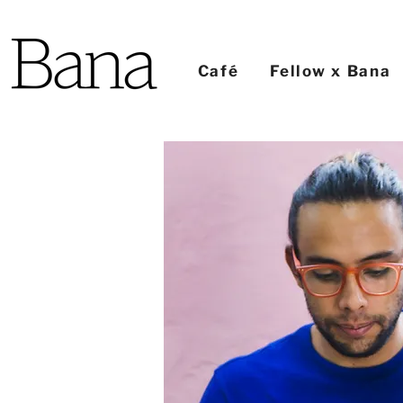
Café
Fellow x Bana