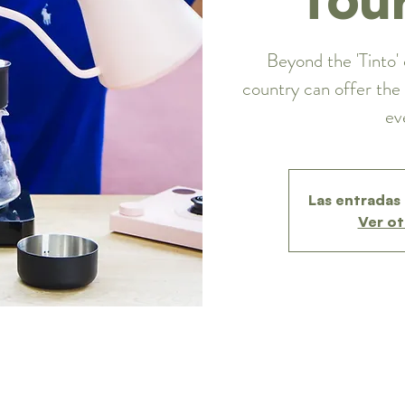
Beyond the 'Tinto' 
country can offer the 
ev
Las entradas 
Ver ot