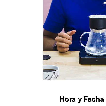
Hora y Fecha