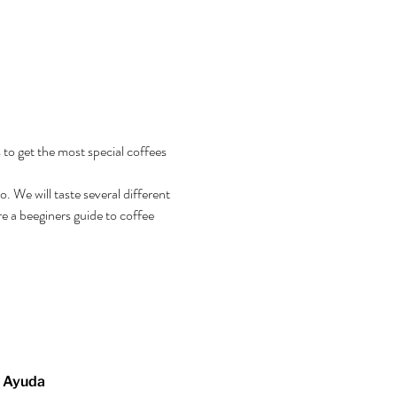
 to get the most special coffees 
 We will taste several different 
e a beeginers guide to coffee 
Ayuda