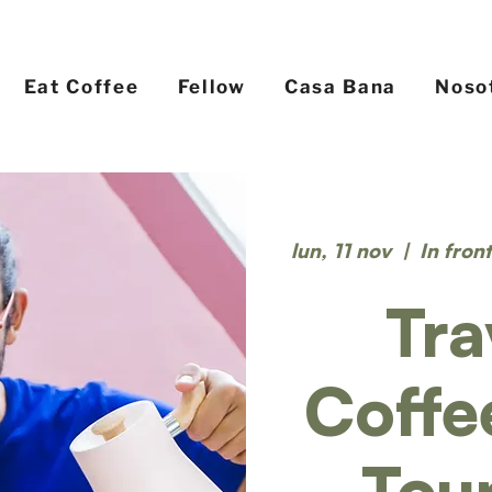
Eat Coffee
Fellow
Casa Bana
Noso
lun, 11 nov
  |  
In fron
Tra
Coffe
Tou