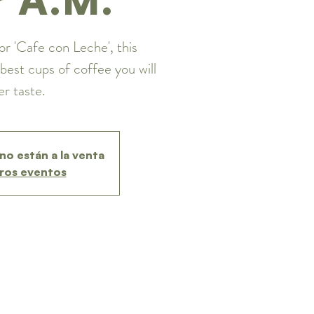
or 'Cafe con Leche', this
best cups of coffee you will
er taste.
no están a la venta
ros eventos