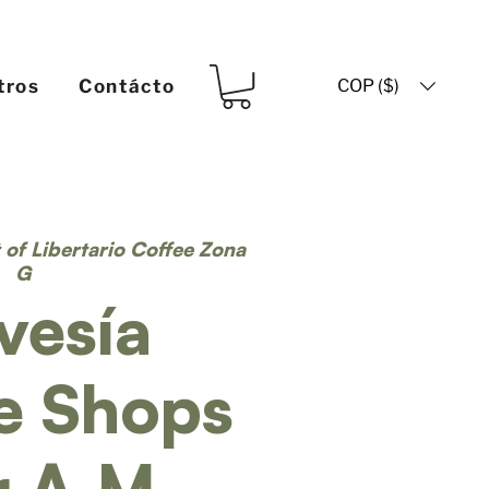
COP ($)
tros
Contácto
t of Libertario Coffee Zona
G
vesía
e Shops
r A.M.