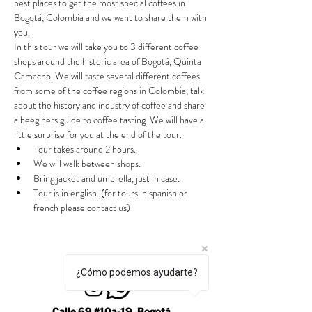
best places to get the most special coffees in 
Bogotá, Colombia and we want to share them with 
you.
In this tour we will take you to 3 different coffee 
shops around the historic area of Bogotá, Quinta 
Camacho. We will taste several different coffees 
from some of the coffee regions in Colombia, talk 
about the history and industry of coffee and share 
a beeginers guide to coffee tasting. We will have a 
little surprise for you at the end of the tour.
Tour takes around 2 hours.
We will walk between shops.
Bring jacket and umbrella, just in case.
Tour is in english. (for tours in spanish or 
french please contact us)
¿Cómo podemos ayudarte?
Calle 69 #10a-19, Bogotá