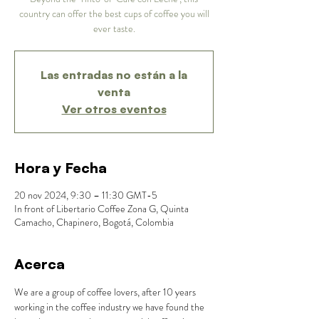
country can offer the best cups of coffee you will
ever taste.
Las entradas no están a la
venta
Ver otros eventos
Hora y Fecha
20 nov 2024, 9:30 – 11:30 GMT-5
In front of Libertario Coffee Zona G, Quinta
Camacho, Chapinero, Bogotá, Colombia
Acerca
We are a group of coffee lovers, after 10 years 
working in the coffee industry we have found the 