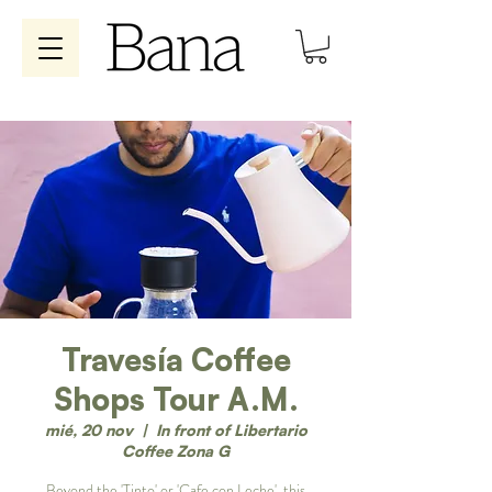
Travesía Coffee
Shops Tour A.M.
mié, 20 nov
  |  
In front of Libertario
Coffee Zona G
Beyond the 'Tinto' or 'Cafe con Leche', this