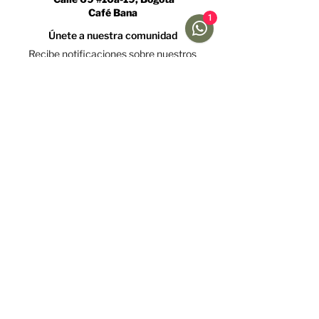
Café Bana
1
Únete a nuestra comunidad
Recibe notificaciones sobre nuestros
caficultores y promociones
Acepto la política de tratamiento de datos y declaro
que soy mayor de 18 años.
Ver Política
Suscríbete
Ayuda
Menú
Redes sociales
Café
Preguntas
Gift Cards
Frecuentes
Suscripciones
Envíos &