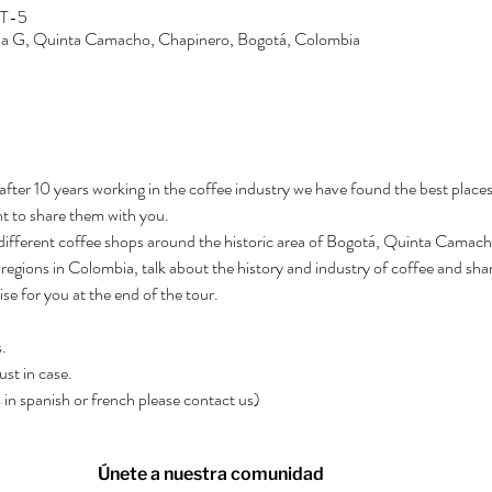
MT-5
Zona G, Quinta Camacho, Chapinero, Bogotá, Colombia
after 10 years working in the coffee industry we have found the best places
t to share them with you.
3 different coffee shops around the historic area of Bogotá, Quinta Camacho.
regions in Colombia, talk about the history and industry of coffee and shar
rise for you at the end of the tour.
.
ust in case.
rs in spanish or french please contact us)
Únete a nuestra comunidad