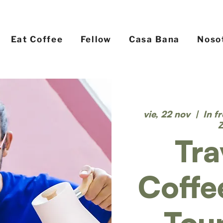
Eat Coffee
Fellow
Casa Bana
Noso
vie, 22 nov
  |  
In f
Tra
Coffe
Tou