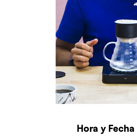
Hora y Fecha