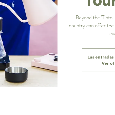
Beyond the 'Tinto' 
country can offer the 
ev
Las entradas 
Ver ot