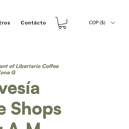
COP ($)
tros
Contácto
ront of Libertario Coffee
Zona G
vesía
e Shops
r A.M.