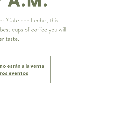
or 'Cafe con Leche', this
best cups of coffee you will
er taste.
no están a la venta
ros eventos