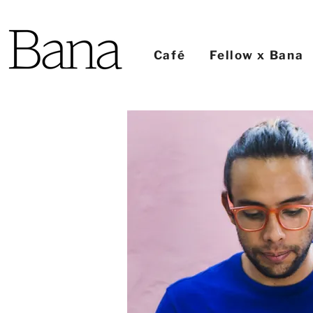
Café
Fellow x Bana