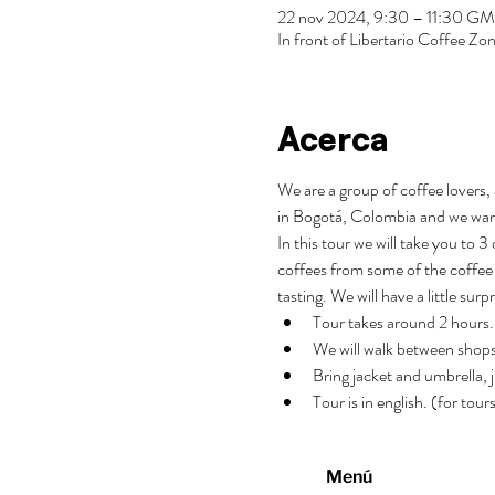
22 nov 2024, 9:30 – 11:30 G
In front of Libertario Coffee 
Acerca
We are a group of coffee lovers, 
in Bogotá, Colombia and we wan
In this tour we will take you to 
coffees from some of the coffee 
tasting. We will have a little surp
Tour takes around 2 hours.
We will walk between shops
Bring jacket and umbrella, j
Tour is in english. (for tou
Menú