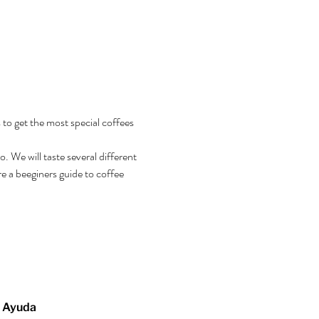
 to get the most special coffees 
 We will taste several different 
e a beeginers guide to coffee 
Ayuda