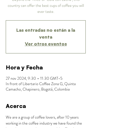
country can offer the best cups of coffee you will
ever taste.
Las entradas no están a la
venta
Ver otros eventos
Hora y Fecha
27 nov 2024, 9:30 – 11:30 GMT-5
In front of Libertario Coffee Zona G, Quinta
Camacho, Chapinero, Bogotá, Colombia
Acerca
We are a group of coffee lovers, after 10 years 
working in the coffee industry we have found the 