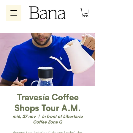
Travesía Coffee
Shops Tour A.M.
mié, 27 nov
  |  
In front of Libertario
Coffee Zona G
Beyond the 'Tinto' or 'Cafe con Leche', this