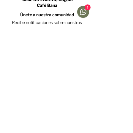
Café Bana
1
Únete a nuestra comunidad
Recibe notificaciones sobre nuestros
caficultores y promociones
Acepto la política de tratamiento de datos y declaro
que soy mayor de 18 años.
Ver Política
Suscríbete
Ayuda
Menú
Redes sociales
Café
Preguntas
Gift Cards
Frecuentes
Suscripciones
Envíos &