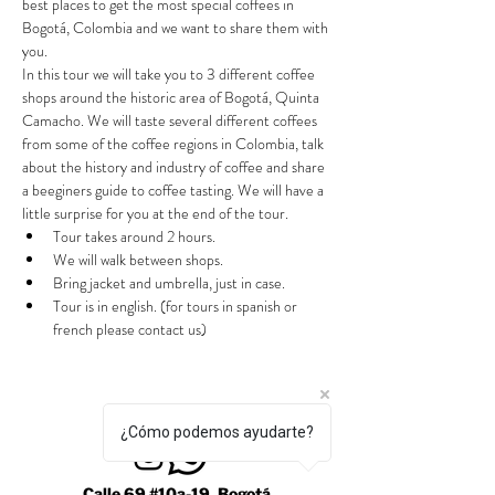
best places to get the most special coffees in 
Bogotá, Colombia and we want to share them with 
you.
In this tour we will take you to 3 different coffee 
shops around the historic area of Bogotá, Quinta 
Camacho. We will taste several different coffees 
from some of the coffee regions in Colombia, talk 
about the history and industry of coffee and share 
a beeginers guide to coffee tasting. We will have a 
little surprise for you at the end of the tour.
Tour takes around 2 hours.
We will walk between shops.
Bring jacket and umbrella, just in case.
Tour is in english. (for tours in spanish or 
french please contact us)
¿Cómo podemos ayudarte?
Calle 69 #10a-19, Bogotá