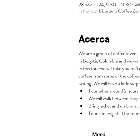
28 nov 2024, 9:30 – 11:30 G
In front of Libertario Coffee 
Acerca
We are a group of coffee lovers, 
in Bogotá, Colombia and we wan
In this tour we will take you to 
coffees from some of the coffee 
tasting. We will have a little surp
Tour takes around 2 hours.
We will walk between shops
Bring jacket and umbrella, j
Tour is in english. (for tou
Menú