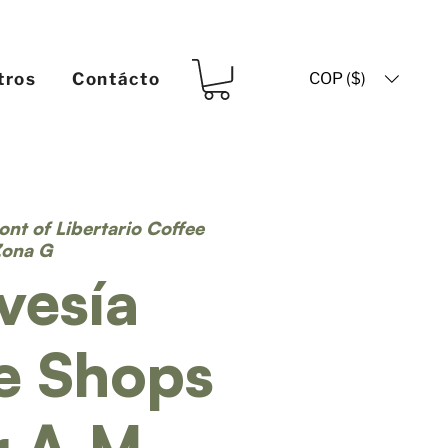
COP ($)
tros
Contácto
ront of Libertario Coffee
Zona G
vesía
e Shops
r A.M.