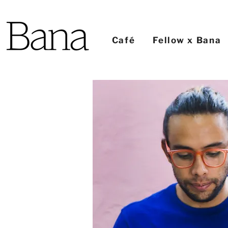
Café
Fellow x Bana