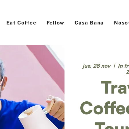
Eat Coffee
Fellow
Casa Bana
Noso
jue, 28 nov
  |  
In f
Tra
Coffe
Tou