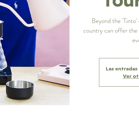
Beyond the 'Tinto' 
country can offer the 
ev
Las entradas 
Ver ot