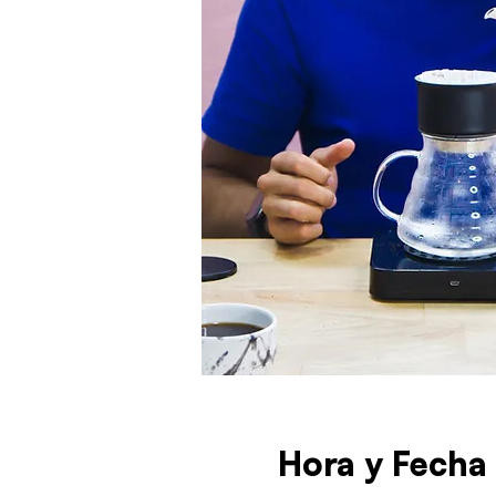
Hora y Fecha