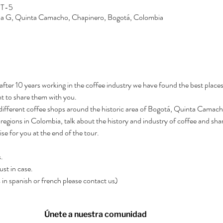
MT-5
Zona G, Quinta Camacho, Chapinero, Bogotá, Colombia
after 10 years working in the coffee industry we have found the best places
t to share them with you.
3 different coffee shops around the historic area of Bogotá, Quinta Camacho.
regions in Colombia, talk about the history and industry of coffee and shar
rise for you at the end of the tour.
.
ust in case.
rs in spanish or french please contact us)
Únete a nuestra comunidad