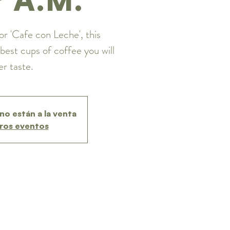
or 'Cafe con Leche', this
best cups of coffee you will
er taste.
no están a la venta
ros eventos