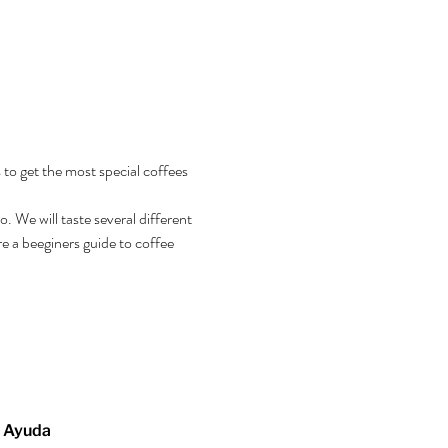
 to get the most special coffees 
 We will taste several different 
e a beeginers guide to coffee 
Ayuda