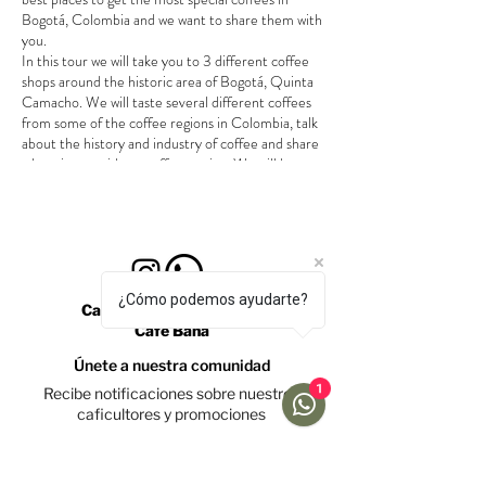
Bogotá, Colombia and we want to share them with
you.
In this tour we will take you to 3 different coffee
shops around the historic area of Bogotá, Quinta
Camacho. We will taste several different coffees
from some of the coffee regions in Colombia, talk
about the history and industry of coffee and share
a beeginers guide to coffee tasting. We will have a
little surprise for you at the end of the tour.
Tour takes around 2 hours.
We will walk between shops.
Bring jacket and umbrella, just in case.
Tour is in english. (for tours in spanish or
¿Cómo podemos ayudarte?
french please contact us)
Calle 69 #10a-19, Bogotá
Café Bana
Únete a nuestra comunidad
1
Recibe notificaciones sobre nuestros
caficultores y promociones