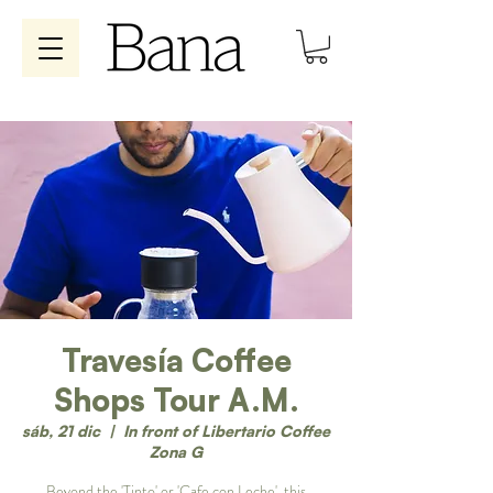
Travesía Coffee
Shops Tour A.M.
sáb, 21 dic
  |  
In front of Libertario Coffee
Zona G
Beyond the 'Tinto' or 'Cafe con Leche', this