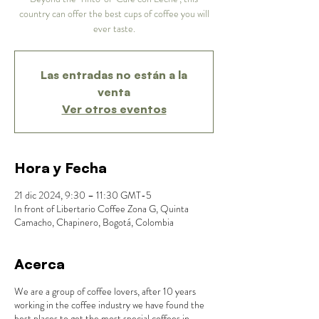
country can offer the best cups of coffee you will
ever taste.
Las entradas no están a la
venta
Ver otros eventos
Hora y Fecha
21 dic 2024, 9:30 – 11:30 GMT-5
In front of Libertario Coffee Zona G, Quinta
Camacho, Chapinero, Bogotá, Colombia
Acerca
We are a group of coffee lovers, after 10 years
working in the coffee industry we have found the
best places to get the most special coffees in