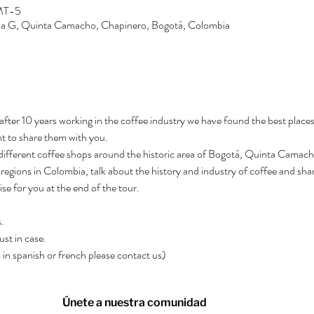
GMT-5
Zona G, Quinta Camacho, Chapinero, Bogotá, Colombia
after 10 years working in the coffee industry we have found the best places
t to share them with you.
3 different coffee shops around the historic area of Bogotá, Quinta Camacho.
regions in Colombia, talk about the history and industry of coffee and shar
rise for you at the end of the tour.
.
ust in case.
rs in spanish or french please contact us)
Únete a nuestra comunidad