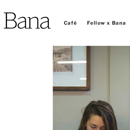
Café
Fellow x Bana