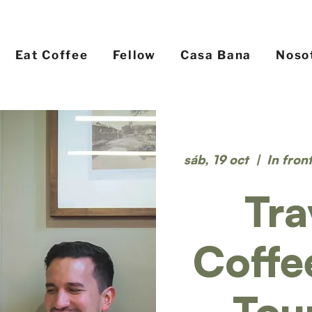
Eat Coffee
Fellow
Casa Bana
Noso
sáb, 19 oct
  |  
In fron
Tra
Coffe
Tou