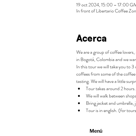
19 oct 2024, 15:00 – 17:00 
In front of Libertario Coffee 
Acerca
We are a group of coffee lovers, 
in Bogotá, Colombia and we wan
In this tour we will take you to 
coffees from some of the coffee 
tasting. We will have a little surp
Tour takes around 2 hours.
We will walk between shops
Bring jacket and umbrella, j
Tour is in english. (for tou
Menú