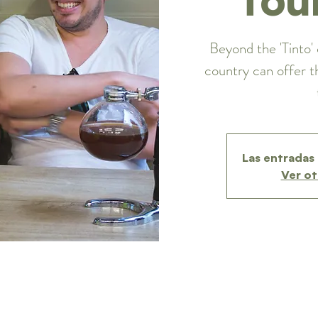
Beyond the 'Tinto' 
country can offer t
Las entradas 
Ver ot