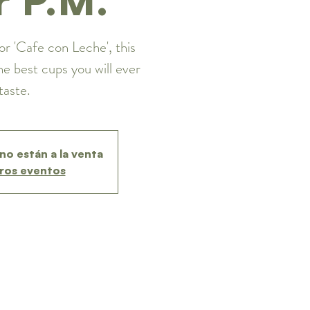
or 'Cafe con Leche', this
he best cups you will ever
taste.
no están a la venta
ros eventos