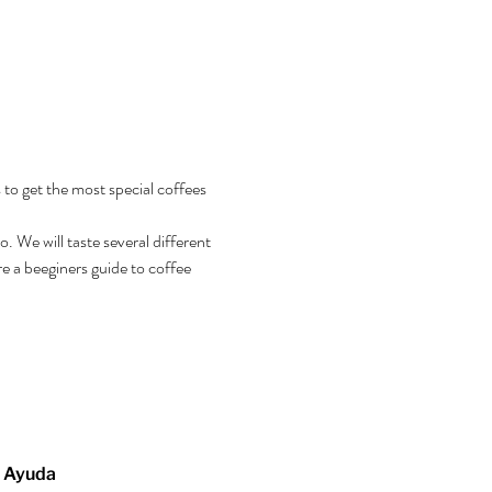
 to get the most special coffees 
 We will taste several different 
e a beeginers guide to coffee 
Ayuda