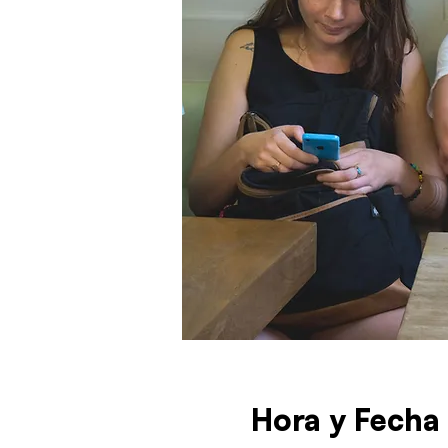
Hora y Fecha