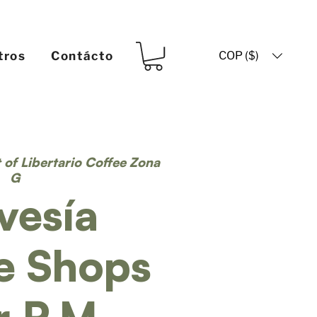
COP ($)
tros
Contácto
t of Libertario Coffee Zona
G
vesía
e Shops
r P.M.