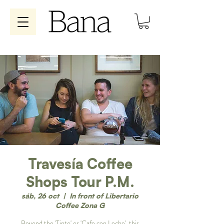
Travesía Coffee
Shops Tour P.M.
sáb, 26 oct
  |  
In front of Libertario
Coffee Zona G
Beyond the 'Tinto' or 'Cafe con Leche', this