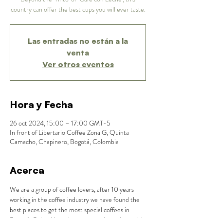
country can offer the best cups you will ever taste.
Las entradas no están a la
venta
Ver otros eventos
Hora y Fecha
26 oct 2024, 15:00 – 17:00 GMT-5
In front of Libertario Coffee Zona G, Quinta
Camacho, Chapinero, Bogotá, Colombia
Acerca
We are a group of coffee lovers, after 10 years 
working in the coffee industry we have found the 
best places to get the most special coffees in 