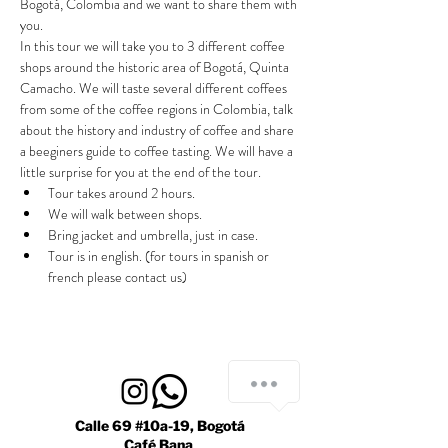
Bogotá, Colombia and we want to share them with 
you.
In this tour we will take you to 3 different coffee 
shops around the historic area of Bogotá, Quinta 
Camacho. We will taste several different coffees 
from some of the coffee regions in Colombia, talk 
about the history and industry of coffee and share 
a beeginers guide to coffee tasting. We will have a 
little surprise for you at the end of the tour.
Tour takes around 2 hours.
We will walk between shops.
Bring jacket and umbrella, just in case.
Tour is in english. (for tours in spanish or 
french please contact us)
Calle 69 #10a-19, Bogotá
Café Bana