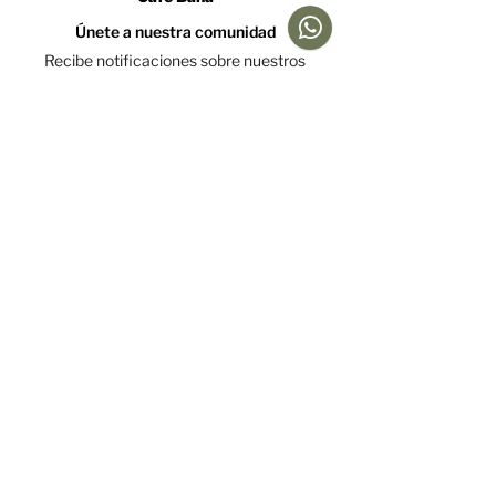
Únete a nuestra comunidad
Recibe notificaciones sobre nuestros
caficultores y promociones
Acepto la política de tratamiento de datos y declaro
que soy mayor de 18 años.
Ver Política
Suscríbete
Ayuda
Menú
Redes sociales
Café
Preguntas
Gift Cards
Frecuentes
Suscripciones
Envíos &
Formato
Devoluciones