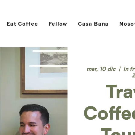
Eat Coffee
Fellow
Casa Bana
Noso
mar, 10 dic
  |  
In f
Tra
Coffe
Tou