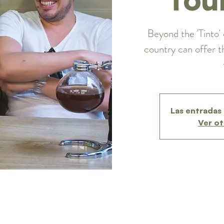
Beyond the 'Tinto' 
country can offer t
Las entradas 
Ver ot