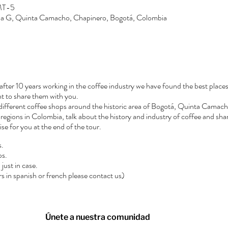
GMT-5
Zona G, Quinta Camacho, Chapinero, Bogotá, Colombia
after 10 years working in the coffee industry we have found the best places
t to share them with you.
3 different coffee shops around the historic area of Bogotá, Quinta Camacho
regions in Colombia, talk about the history and industry of coffee and shar
rise for you at the end of the tour.
s.
ps.
just in case.
urs in spanish or french please contact us)
Únete a nuestra comunidad