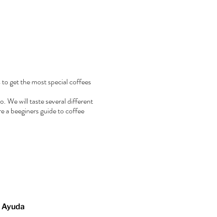
 to get the most special coffees
. We will taste several different
e a beeginers guide to coffee
Ayuda