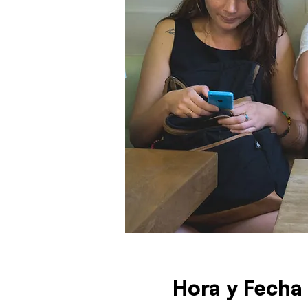
Hora y Fecha