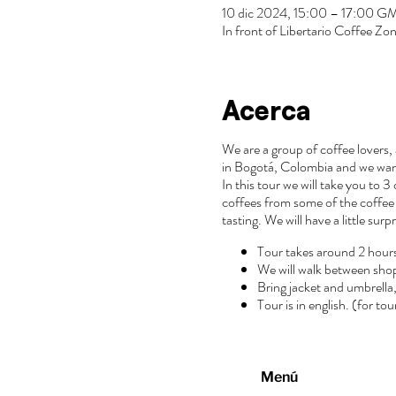
10 dic 2024, 15:00 – 17:00 
In front of Libertario Coffee 
Acerca
We are a group of coffee lovers, 
in Bogotá, Colombia and we wan
In this tour we will take you to 
coffees from some of the coffee 
tasting. We will have a little surp
Tour takes around 2 hour
We will walk between sho
Bring jacket and umbrella, 
Tour is in english. (for to
Menú