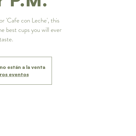
or 'Cafe con Leche', this
he best cups you will ever
taste.
no están a la venta
ros eventos