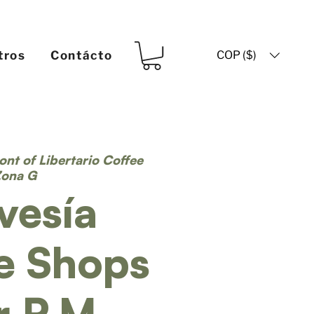
COP ($)
tros
Contácto
ront of Libertario Coffee
Zona G
vesía
e Shops
r P.M.