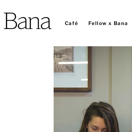
Café
Fellow x Bana