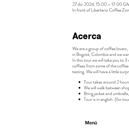
27 dic 2024, 15:00 – 17:00 
In front of Libertario Coffee 
Acerca
We are a group of coffee lovers, 
in Bogotá, Colombia and we wan
In this tour we will take you to 
coffees from some of the coffee 
tasting. We will have a little surp
Tour takes around 2 hour
We will walk between sho
Bring jacket and umbrella, 
Tour is in english. (for to
Menú