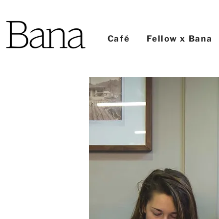
Café
Fellow x Bana