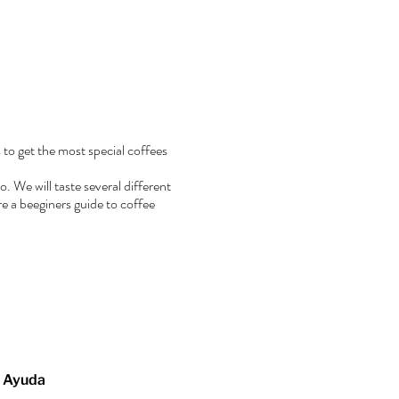
 to get the most special coffees
. We will taste several different
e a beeginers guide to coffee
Ayuda