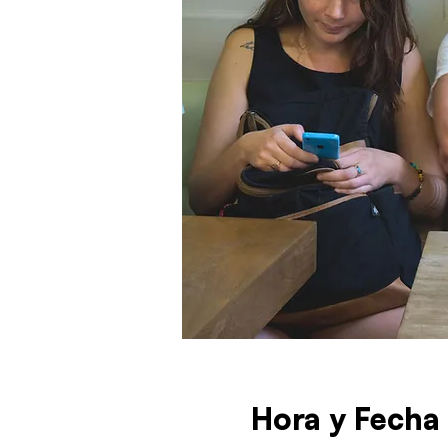
Hora y Fecha