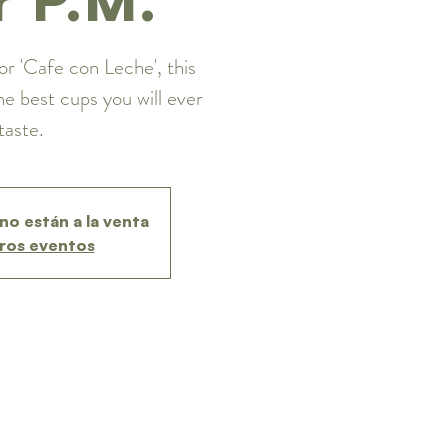
or 'Cafe con Leche', this
he best cups you will ever
taste.
no están a la venta
ros eventos