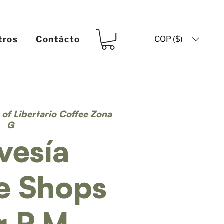
COP ($)
tros
Contácto
t of Libertario Coffee Zona
G
vesía
e Shops
r P.M.