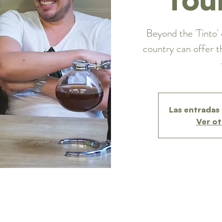
Beyond the 'Tinto' 
country can offer t
Las entradas 
Ver ot