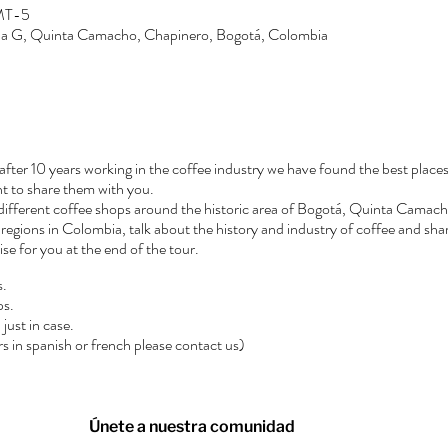
GMT-5
Zona G, Quinta Camacho, Chapinero, Bogotá, Colombia
after 10 years working in the coffee industry we have found the best places
t to share them with you.
3 different coffee shops around the historic area of Bogotá, Quinta Camacho
regions in Colombia, talk about the history and industry of coffee and shar
rise for you at the end of the tour.
s.
ps.
just in case.
urs in spanish or french please contact us)
Únete a nuestra comunidad