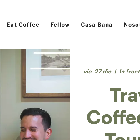
Eat Coffee
Fellow
Casa Bana
Noso
vie, 27 dic
  |  
In fron
Tra
Coffe
Tou